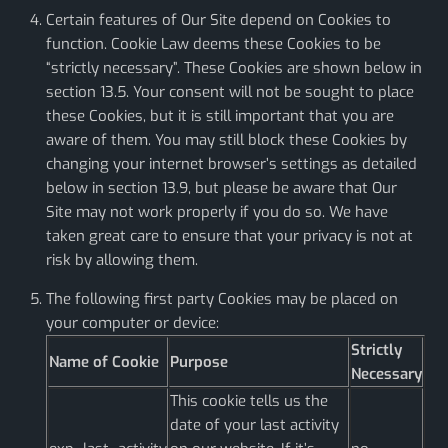
Certain features of Our Site depend on Cookies to
function. Cookie Law deems these Cookies to be
“strictly necessary”. These Cookies are shown below in
section 13.5. Your consent will not be sought to place
these Cookies, but it is still important that you are
aware of them. You may still block these Cookies by
changing your internet browser’s settings as detailed
below in section 13.9, but please be aware that Our
Site may not work properly if you do so. We have
taken great care to ensure that your privacy is not at
risk by allowing them.
The following first party Cookies may be placed on
your computer or device:
Strictly
Name of Cookie
Purpose
Necessary
This cookie tells us the
date of your last activity