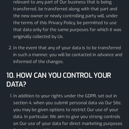
relevant to any part of Our business that is being
transferred, be transferred along with that part and
the new owner or newly controlling party will, under
the terms of this Privacy Policy, be permitted to use
that data only for the same purposes for which it was
originally collected by Us.
In the event that any of your data is to be transferred
in such a manner, you will be contacted in advance and
informed of the changes.
10. HOW CAN YOU CONTROL YOUR
DATA?
In addition to your rights under the GDPR, set out in
section 4, when you submit personal data via Our Site,
you may be given options to restrict Our use of your
data. In particular, We aim to give you strong controls
on Our use of your data for direct marketing purposes