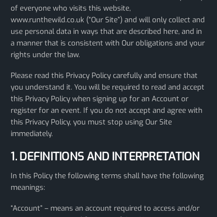
of everyone who visits this website,
www.runthewild.co.uk (“Our Site”) and will only collect and
use personal data in ways that are described here, and in
a manner that is consistent with Our obligations and your
rights under the law.
Please read this Privacy Policy carefully and ensure that
you understand it. You will be required to read and accept
this Privacy Policy when signing up for an Account or
register for an event. If you do not accept and agree with
this Privacy Policy, you must stop using Our Site
immediately.
1. DEFINITIONS AND INTERPRETATION
In this Policy the following terms shall have the following
meanings:
“Account” – means an account required to access and/or