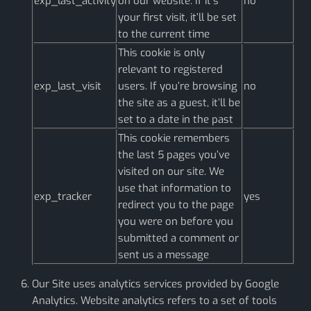
exp_last_activity
on our website. If it’s
no
your first visit, it’ll be set
to the current time
This cookie is only
relevant to registered
exp_last_visit
users. If you’re browsing
no
the site as a guest, it’ll be
set to a date in the past
This cookie remembers
the last 5 pages you’ve
visited on our site. We
use that information to
exp_tracker
yes
redirect you to the page
you were on before you
submitted a comment or
sent us a message
Our Site uses analytics services provided by Google
Analytics. Website analytics refers to a set of tools