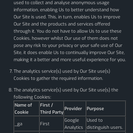
used to collect and analyse anonymous usage
information, enabling Us to better understand how
Our Site is used. This, in turn, enables Us to improve
Our Site and the products and services offered
through it. You do not have to allow Us to use these
Cookies, however whilst Our use of them does not
pose any risk to your privacy or your safe use of Our
Site, it does enable Us to continually improve Our Site,
making it a better and more useful experience for you.
The analytics service(s) used by Our Site use(s)
Cookies to gather the required information.
The analytics service(s) used by Our Site use(s) the
following Cookies:
Name of
First /
Provider
Purpose
Cookie
Third Party
Google
Used to
_ga
First
Analytics
distinguish users.