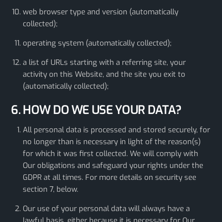
web browser type and version (automatically
collected);
operating system (automatically collected);
a list of URLs starting with a referring site, your
activity on this Website, and the site you exit to
(automatically collected);
6. HOW DO WE USE YOUR DATA?
All personal data is processed and stored securely, for
no longer than is necessary in light of the reason(s)
for which it was first collected. We will comply with
Our obligations and safeguard your rights under the
GDPR at all times. For more details on security see
section 7, below.
Our use of your personal data will always have a
lawful basis, either because it is necessary for Our