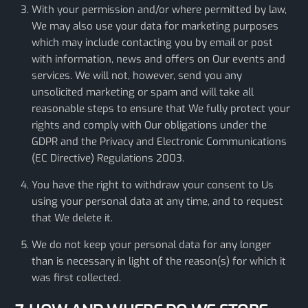
With your permission and/or where permitted by law,
We may also use your data for marketing purposes
which may include contacting you by email or post
with information, news and offers on Our events and
services. We will not, however, send you any
unsolicited marketing or spam and will take all
reasonable steps to ensure that We fully protect your
rights and comply with Our obligations under the
GDPR and the Privacy and Electronic Communications
(EC Directive) Regulations 2003.
You have the right to withdraw your consent to Us
using your personal data at any time, and to request
that We delete it.
We do not keep your personal data for any longer
than is necessary in light of the reason(s) for which it
was first collected.