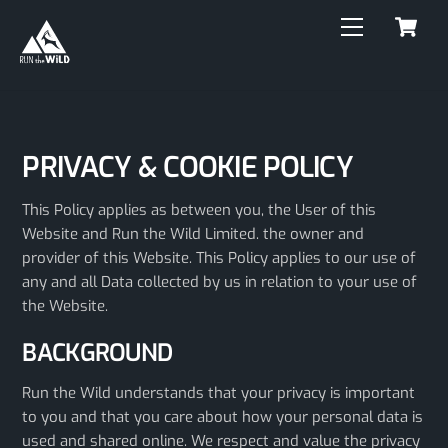
C
Skip
Menu
to
content
PRIVACY & COOKIE POLICY
This Policy applies as between you, the User of this
Website and Run the Wild Limited. the owner and
provider of this Website. This Policy applies to our use of
any and all Data collected by us in relation to your use of
the Website.
BACKGROUND
Run the Wild understands that your privacy is important
to you and that you care about how your personal data is
used and shared online. We respect and value the privacy