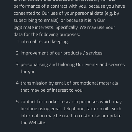
performance of a contract with you, because you have
consented to Our use of your personal data (e.g. by
subscribing to emails), or because it is in Our
legitimate interests. Specifically, We may use your
data for the following purposes:
internal record keeping;
improvement of our products / services;
personalising and tailoring Our events and services
for you;
transmission by email of promotional materials
that may be of interest to you;
contact for market research purposes which may
be done using email, telephone, fax or mail. Such
information may be used to customise or update
the Website.