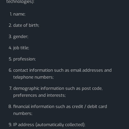
technologies):
name;
date of birth;
gender;
job title;
profession;
contact information such as email addresses and
telephone numbers;
demographic information such as post code,
preferences and interests;
financial information such as credit / debit card
numbers;
IP address (automatically collected);