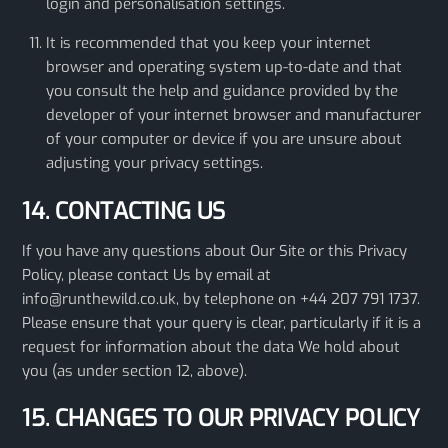
login and personalisation settings.
It is recommended that you keep your internet
browser and operating system up-to-date and that
you consult the help and guidance provided by the
developer of your internet browser and manufacturer
of your computer or device if you are unsure about
adjusting your privacy settings.
14. CONTACTING US
If you have any questions about Our Site or this Privacy
Policy, please contact Us by email at
info@runthewild.co.uk, by telephone on +44 207 791 1737.
Please ensure that your query is clear, particularly if it is a
request for information about the data We hold about
you (as under section 12, above).
15. CHANGES TO OUR PRIVACY POLICY