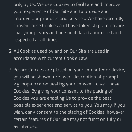
only by Us. We use Cookies to facilitate and improve
your experience of Our Site and to provide and
improve Our products and services. We have carefully
chosen these Cookies and have taken steps to ensure
that your privacy and personal data is protected and
respected at all times.
All Cookies used by and on Our Site are used in
accordance with current Cookie Law.
Before Cookies are placed on your computer or device,
you will be shown a <<insert description of prompt,
e.g. pop-up>> requesting your consent to set those
Cookies. By giving your consent to the placing of
Cookies you are enabling Us to provide the best
possible experience and service to you. You may, if you
wish, deny consent to the placing of Cookies; however
certain features of Our Site may not function fully or
as intended.