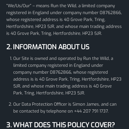
“We/Us/Our” – means Run the Wild, a limited company
registered in England under company number 08762866,
whose registered address is 40 Grove Park, Tring,
Hertfordshire, HP23 5JR, and whose main trading address
is 40 Grove Park, Tring, Hertfordshire, HP23 5JR.
2. INFORMATION ABOUT US
Our Site is owned and operated by Run the Wild, a
limited company registered in England under
company number 08762866, whose registered
address is is 40 Grove Park, Tring, Hertfordshire, HP23
5JR, and whose main trading address is 40 Grove
Park, Tring, Hertfordshire, HP23 5JR.
Our Data Protection Officer is Simon James, and can
be contacted by telephone on +44 207 791 1737.
3. WHAT DOES THIS POLICY COVER?