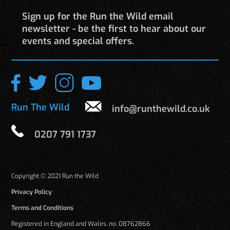
Sign up for the Run the Wild email
newsletter - be the first to hear about our
events and special offers.
Run The Wild
info@runthewild.co.uk
0207 791 1737
Copyright © 2021 Run the Wild
Privacy Policy
Terms and Conditions
Registered in England and Wales. no. 08762866