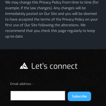
We may change this Privacy Policy from time to time (for
example, if the law changes). Any changes will be
immediately posted on Our Site and you will be deemed
to have accepted the terms of the Privacy Policy on your
first use of Our Site following the alterations. We
recommend that you check this page regularly to keep
up-to-date.
Email address
*
Subscribe