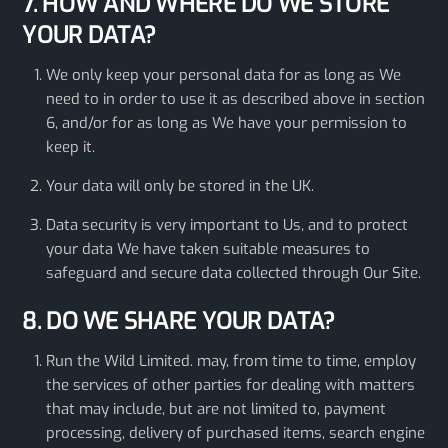
7. HOW AND WHERE DO WE STORE
YOUR DATA?
We only keep your personal data for as long as We
need to in order to use it as described above in section
6, and/or for as long as We have your permission to
keep it.
Your data will only be stored in the UK.
Data security is very important to Us, and to protect
your data We have taken suitable measures to
safeguard and secure data collected through Our Site.
8. DO WE SHARE YOUR DATA?
Run the Wild Limited. may, from time to time, employ
the services of other parties for dealing with matters
that may include, but are not limited to, payment
processing, delivery of purchased items, search engine