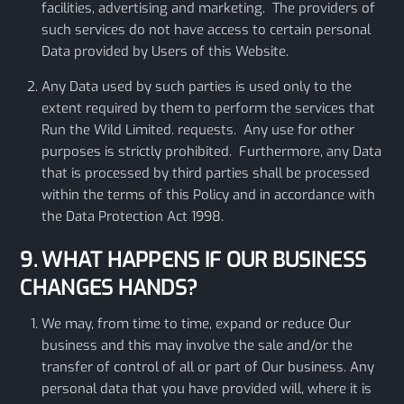
facilities, advertising and marketing. The providers of
such services do not have access to certain personal
Data provided by Users of this Website.
Any Data used by such parties is used only to the
extent required by them to perform the services that
Run the Wild Limited. requests. Any use for other
purposes is strictly prohibited. Furthermore, any Data
that is processed by third parties shall be processed
within the terms of this Policy and in accordance with
the Data Protection Act 1998.
9. WHAT HAPPENS IF OUR BUSINESS
CHANGES HANDS?
We may, from time to time, expand or reduce Our
business and this may involve the sale and/or the
transfer of control of all or part of Our business. Any
personal data that you have provided will, where it is