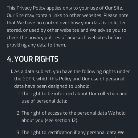
This Privacy Policy applies only to your use of Our Site.
Our Site may contain links to other websites. Please note
that We have no control over how your data is collected,
stored, or used by other websites and We advise you to
check the privacy policies of any such websites before
providing any data to them.
4. YOUR RIGHTS
As a data subject, you have the following rights under
the GDPR, which this Policy and Our use of personal
data have been designed to uphold:
The right to be informed about Our collection and
use of personal data;
The right of access to the personal data We hold
about you (see section 12);
The right to rectification if any personal data We