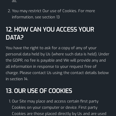
all.
You may restrict Our use of Cookies. For more
information, see section 13
12. HOW CAN YOU ACCESS YOUR
DATA?
You have the right to ask for a copy of any of your
personal data held by Us (where such data is held). Under
the GDPR, no fee is payable and We will provide any and
all information in response to your request free of
charge. Please contact Us using the contact details below
in section 14.
13. OUR USE OF COOKIES
Our Site may place and access certain first party
Cookies on your computer or device. First party
Cookies are those placed directly by Us and are used