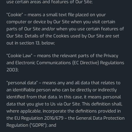
use certain areas and features of Our Site;
“Cookie” – means a small text file placed on your
computer or device by Our Site when you visit certain
parts of Our Site and/or when you use certain features of
Our Site. Details of the Cookies used by Our Site are set
out in section 13, below;
“Cookie Law” – means the relevant parts of the Privacy
and Electronic Communications (EC Directive) Regulations
2003;
“personal data” – means any and all data that relates to
an identifiable person who can be directly or indirectly
identified from that data. In this case, it means personal
data that you give to Us via Our Site. This definition shall,
where applicable, incorporate the definitions provided in
the EU Regulation 2016/679 – the General Data Protection
Regulation (“GDPR”); and