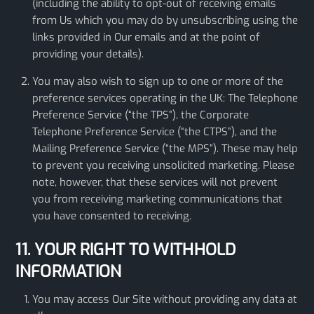
(including the ability to opt-out of receiving emails
from Us which you may do by unsubscribing using the
links provided in Our emails and at the point of
providing your details).
You may also wish to sign up to one or more of the
preference services operating in the UK: The Telephone
Preference Service (“the TPS”), the Corporate
Telephone Preference Service (“the CTPS”), and the
Mailing Preference Service (“the MPS”). These may help
to prevent you receiving unsolicited marketing. Please
note, however, that these services will not prevent
you from receiving marketing communications that
you have consented to receiving.
11. YOUR RIGHT TO WITHHOLD
INFORMATION
You may access Our Site without providing any data at