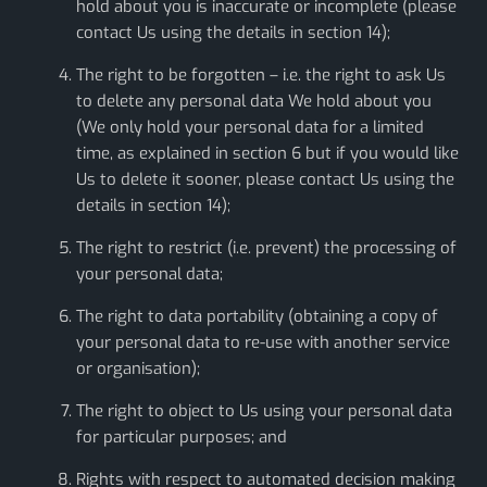
hold about you is inaccurate or incomplete (please
contact Us using the details in section 14);
The right to be forgotten – i.e. the right to ask Us
to delete any personal data We hold about you
(We only hold your personal data for a limited
time, as explained in section 6 but if you would like
Us to delete it sooner, please contact Us using the
details in section 14);
The right to restrict (i.e. prevent) the processing of
your personal data;
The right to data portability (obtaining a copy of
your personal data to re-use with another service
or organisation);
The right to object to Us using your personal data
for particular purposes; and
Rights with respect to automated decision making