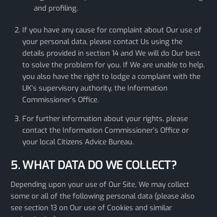
and profiling.
If you have any cause for complaint about Our use of
your personal data, please contact Us using the
details provided in section 14 and We will do Our best
to solve the problem for you. If We are unable to help,
you also have the right to lodge a complaint with the
UK’s supervisory authority, the Information
Commissioner’s Office.
For further information about your rights, please
contact the Information Commissioner’s Office or
your local Citizens Advice Bureau.
5. WHAT DATA DO WE COLLECT?
Depending upon your use of Our Site, We may collect
some or all of the following personal data (please also
see section 13 on Our use of Cookies and similar