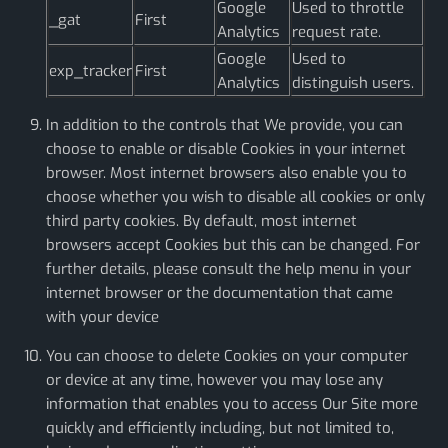
Google
Used to throttle
_gat
First
Analytics
request rate.
Google
Used to
exp_tracker
First
Analytics
distinguish users.
In addition to the controls that We provide, you can
choose to enable or disable Cookies in your internet
browser. Most internet browsers also enable you to
choose whether you wish to disable all cookies or only
third party cookies. By default, most internet
browsers accept Cookies but this can be changed. For
further details, please consult the help menu in your
internet browser or the documentation that came
with your device
You can choose to delete Cookies on your computer
or device at any time, however you may lose any
information that enables you to access Our Site more
quickly and efficiently including, but not limited to,