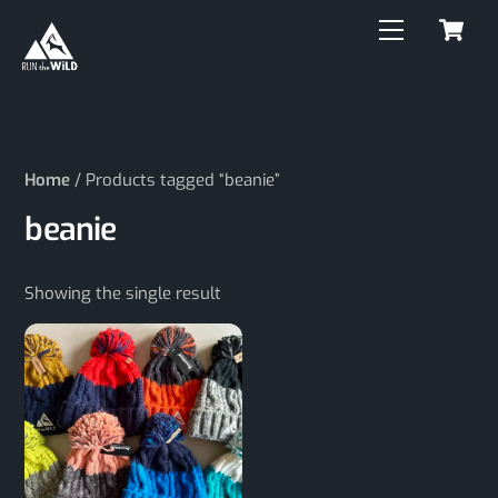
C
Skip
Menu
to
content
Home
/ Products tagged “beanie”
beanie
Showing the single result