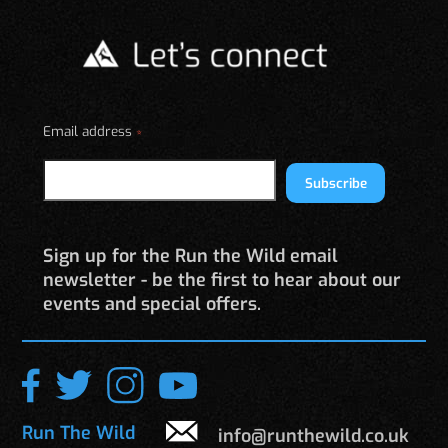
The
options
may
be
chosen
on
Email address
*
the
product
Subscribe
page
Sign up for the Run the Wild email
newsletter - be the first to hear about our
events and special offers.
Run The Wild
info@runthewild.co.uk