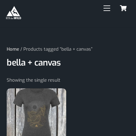
C
Skip
Menu
to
content
Home
/ Products tagged “bella + canvas”
bella + canvas
Showing the single result