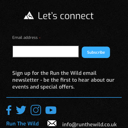
The
options
may
be
chosen
on
Email address
*
the
product
Subscribe
page
Sign up for the Run the Wild email
newsletter - be the first to hear about our
events and special offers.
Run The Wild
info@runthewild.co.uk