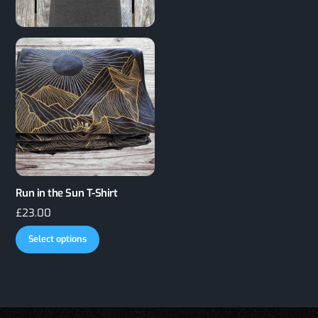
Run in the Sun T-Shirt
£
23.00
This
Select options
product
has
multiple
variants.