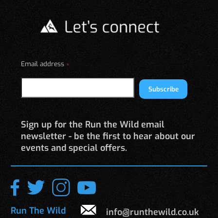
The
options
may
be
chosen
on
Email address
*
the
product
Subscribe
page
Sign up for the Run the Wild email
newsletter - be the first to hear about our
events and special offers.
Run The Wild
info@runthewild.co.uk