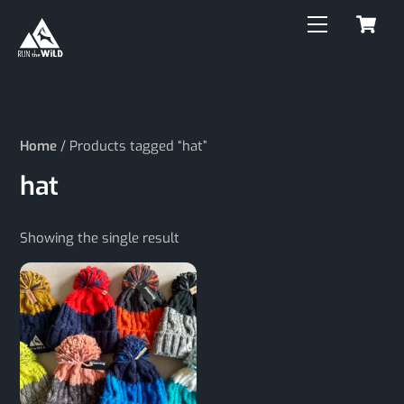
C
Skip
Menu
to
content
Home
/ Products tagged “hat”
hat
Showing the single result