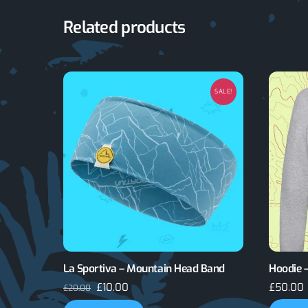
Related products
SALE!
La Sportiva – Mountain Head Band
Hoodie –
Original
Current
£
10.00
£
50.00
£
20.00
price
price
This