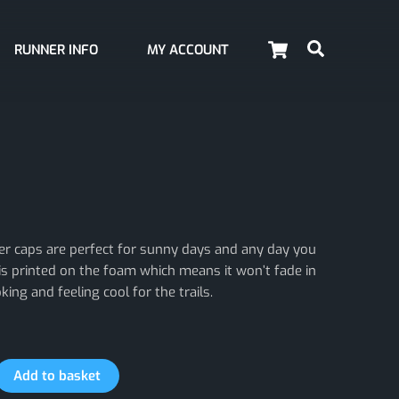
Cart
Search
RUNNER INFO
MY ACCOUNT
er caps are perfect for sunny days and any day you
is printed on the foam which means it won’t fade in
ing and feeling cool for the trails.
Add to basket