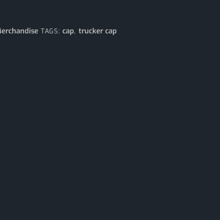
erchandise
cap
trucker cap
TAGS:
,