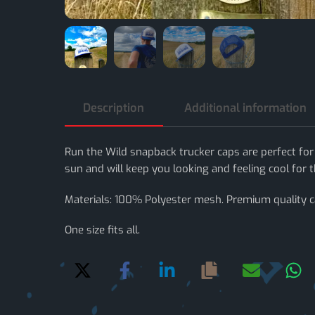
Description
Additional information
Run the Wild snapback trucker caps are perfect for
sun and will keep you looking and feeling cool for th
Materials: 100% Polyester mesh. Premium quality 
One size fits all.