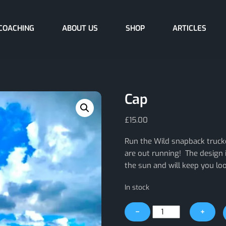
COACHING
ABOUT US
SHOP
ARTICLES
Cap
£
15.00
Run the Wild snapback truck
are out running! The design 
the sun and will keep you look
In stock
Cap
−
+
quantity