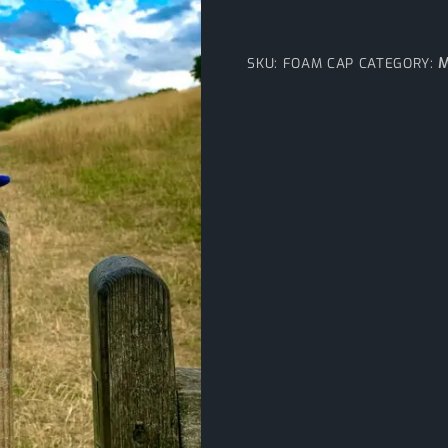
M
SKU:
FOAM CAP
CATEGORY: