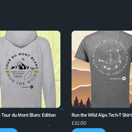
 Tour du Mont Blanc Edition
Run the Wild Alps Tech-T Shirt
£
32.00
This
This