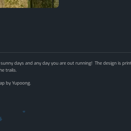
 sunny days and any day you are out running! The design is prin
e trails.
cap by Yupoong.