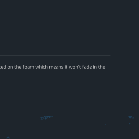
ted on the foam which means it won’t fade in the