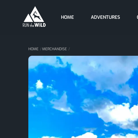
Skip
to
HOME
ADVENTURES
content
HOME
MERCHANDISE