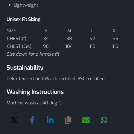
Lightweight
Unisex Fit Sizing
SIZE
S
M
L
XL
CHEST (“)
34
38
42
46
CHEST (CM)
98
104
110
116
Size down for a female fit
Sustainability
Oeko-Tex certified. Reach certified. BSCI certified.
Washing Instructions
Machine wash at 40 deg C.