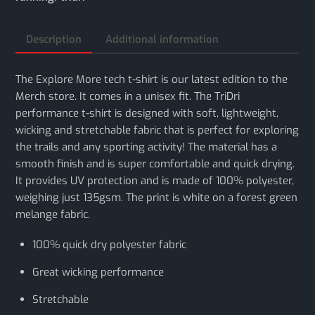
Description
Additional information
The Explore More tech t-shirt is our latest edition to the
Merch store. It comes in a unisex fit. The TriDri
performance t-shirt is designed with soft, lightweight,
wicking and stretchable fabric that is perfect for exploring
the trails and any sporting activity! The material has a
smooth finish and is super comfortable and quick drying.
It provides UV protection and is made of 100% polyester,
weighing just 135gsm. The print is white on a forest green
melange fabric.
100% quick dry polyester fabric
Great wicking performance
Stretchable