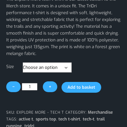
Merch store. It comes in a unisex fit. The TriDri
performance t-shirt is designed with soft, lightweight,
wicking and stretchable fabric that is perfect for exploring
the trails and any sporting activity! The material has a
smooth finish and is super comfortable and quick drying.
It provides UV protection and is made of 100% polyester,
weighing just 135gsm. The print is white on a forest green
melange fabric.
Size
Explore
−
+
Add to basket
More
Tech-
T
Shirt
Merchandise
SKU:
EXPLORE MORE - TECH T
CATEGORY:
quantity
active t
sports top
tech t-shirt
tech-t
trail
TAGS:
,
,
,
,
running
tridri
,