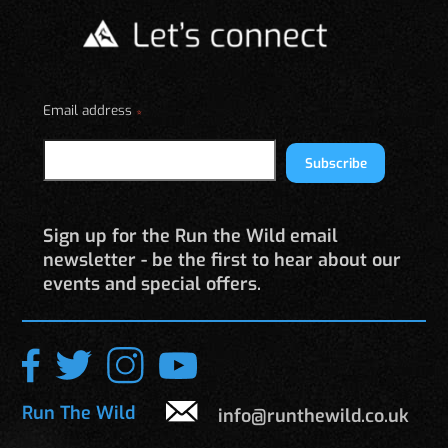
may
be
chosen
on
Email address
the
*
product
page
Subscribe
Sign up for the Run the Wild email
newsletter - be the first to hear about our
events and special offers.
Run The Wild
info@runthewild.co.uk