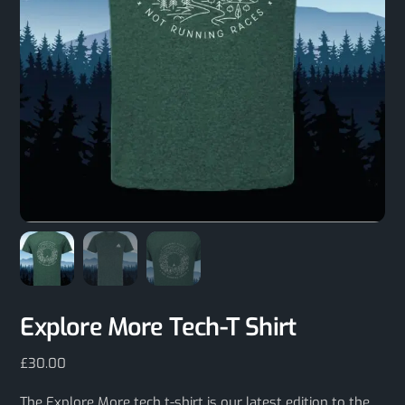
Explore More Tech-T Shirt
£
30.00
The Explore More tech t-shirt is our latest edition to the