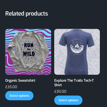
Related products
Organic Sweatshirt
Explore The Trails Tech-T
Shirt
£
35.00
£
30.00
This
Select options
This
product
Select options
product
has