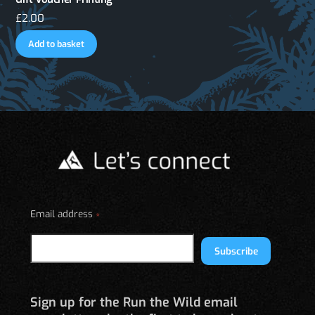
£
2.00
Add to basket
Email address
*
Subscribe
Sign up for the Run the Wild email