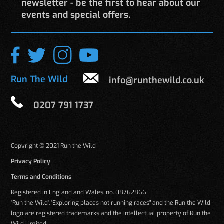
newsletter - be the first to hear about our
events and special offers.
Run The Wild
info@runthewild.co.uk
0207 791 1737
Copyright © 2021 Run the Wild
Privacy Policy
Terms and Conditions
Registered in England and Wales. no. 08762866
"Run the Wild", 'Exploring places not running races" and the Run the Wild
logo are registered trademarks and the intellectual property of Run the