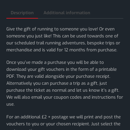
Description
Additional information
Give the gift of running to someone you love! Or even
someone you just like! This can be used towards one of
our scheduled trail running adventures, bespoke trips or
merchandise and is valid for 12 months from purchase.
Once you’ve made a purchase you will be able to
download your gift vouchers in the form of a printable
PDF. They are valid alongside your purchase receipt.
Alternatively you can purchase a trip as a gift, just
purchase the ticket as normal and let us know it’s a gift.
We will also email your coupon codes and instructions for
use.
For an additional £2 + postage we will print and post the
vouchers to you or your chosen recipient. Just select the