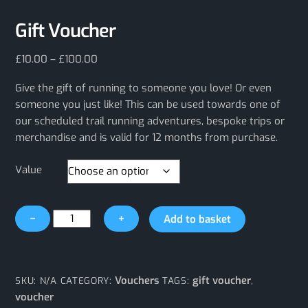
Gift Voucher
Price
£
10.00
–
£
100.00
range:
Give the gift of running to someone you love! Or even
£10.00
through
someone you just like! This can be used towards one of
£100.00
our scheduled trail running adventures, bespoke trips or
merchandise and is valid for 12 months from purchase.
Value
Gift
−
+
Add to basket
Voucher
quantity
Vouchers
gift voucher
SKU:
N/A
CATEGORY:
TAGS:
,
voucher