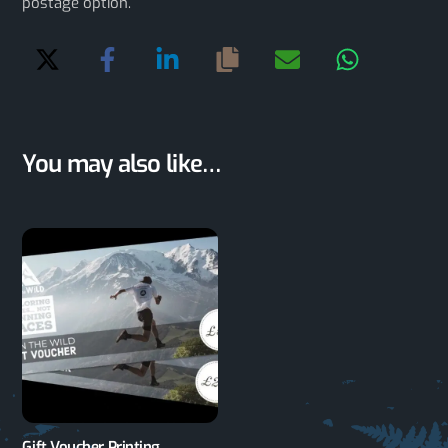
postage option.
You may also like…
Gift Voucher Printing