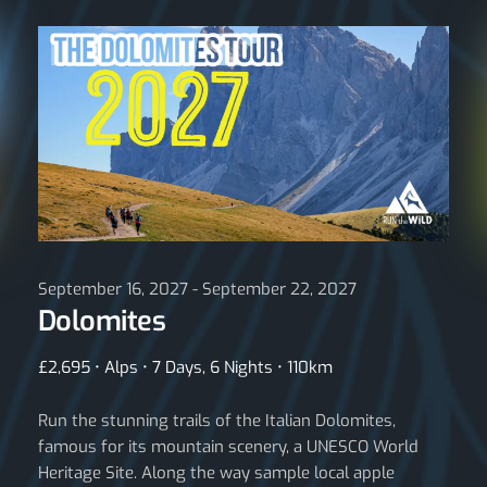
September 16, 2027 - September 22, 2027
Dolomites
£2,695 • Alps • 7 Days, 6 Nights • 110km
Run the stunning trails of the Italian Dolomites,
famous for its mountain scenery, a UNESCO World
Heritage Site. Along the way sample local apple