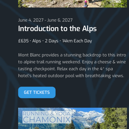
June 4, 2027 - June 6, 2027
Introduction to the Alps
£635 • Alps • 2 Days • 14km Each Day
Mont Blanc provides a stunning backdrop to this intro
to alpine trail running weekend. Enjoy a cheese & wine
tasting checkpoint. Relax each day in the 4* spa
hotel’s heated outdoor pool with breathtaking views.
GET TICKETS