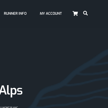
Cart
Search
RUNNER INFO
MY ACCOUNT
 Alps