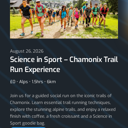
August 26, 2026
Science in Sport – Chamonix Trail
Run Experience
£0 • Alps • 1.5hrs • 6km
Join us for a guided social run on the iconic trails of
Chamonix. Learn essential trail running techniques,
explore the stunning alpine trails, and enjoy a relaxed
finish with coffee, a fresh croissant and a Science in
Sport goodie bag.