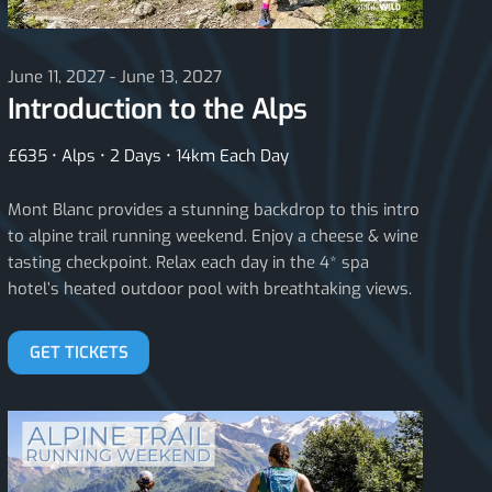
June 11, 2027 - June 13, 2027
Introduction to the Alps
£635 • Alps • 2 Days • 14km Each Day
Mont Blanc provides a stunning backdrop to this intro
to alpine trail running weekend. Enjoy a cheese & wine
tasting checkpoint. Relax each day in the 4* spa
hotel’s heated outdoor pool with breathtaking views.
GET TICKETS