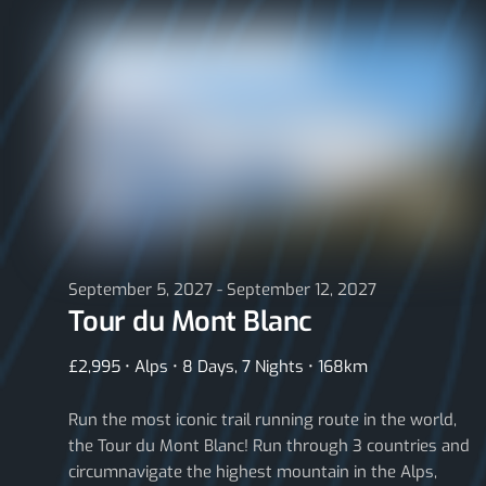
September 5, 2027 - September 12, 2027
Tour du Mont Blanc
£2,995 • Alps • 8 Days, 7 Nights • 168km
Run the most iconic trail running route in the world,
the Tour du Mont Blanc! Run through 3 countries and
circumnavigate the highest mountain in the Alps,