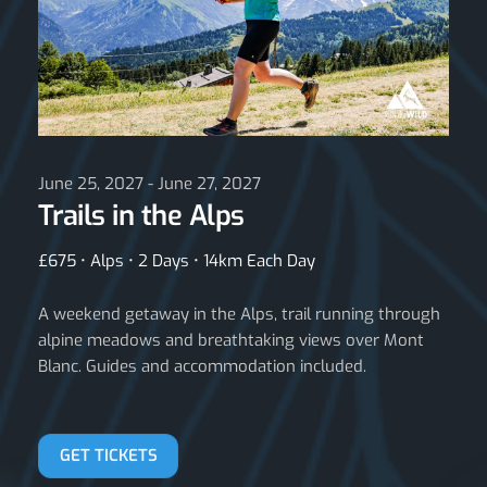
June 25, 2027 - June 27, 2027
Trails in the Alps
£675 • Alps • 2 Days • 14km Each Day
A weekend getaway in the Alps, trail running through
alpine meadows and breathtaking views over Mont
Blanc. Guides and accommodation included.
GET TICKETS