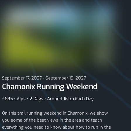
September 17, 2027 - September 19, 2027
Chamonix Running Weekend
£685 • Alps • 2 Days • Around 16km Each Day
On this trail running weekend in Chamonix, we show
you some of the best views in the area and teach
everything you need to know about how to run in the