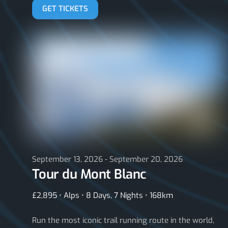
GET TICKETS
September 13, 2026 - September 20, 2026
Tour du Mont Blanc
£2,895 • Alps • 8 Days, 7 Nights • 168km
Run the most iconic trail running route in the world,