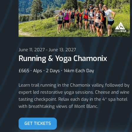
June 11, 2027 - June 13, 2027
Running & Yoga Chamonix
£665 • Alps • 2 Days • 14km Each Day
Learn trail running in the Chamonix valley, followed by
expert led restorative yoga sessions. Cheese and wine
tasting checkpoint. Relax each day in the 4* spa hotel
with breathtaking views of Mont Blanc.
GET TICKETS