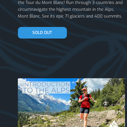
the Tour du Mont Blanc! Run through 3 countries and
circumnavigate the highest mountain in the Alps,
Mont Blanc. See its epic 71 glaciers and 400 summits.
JOIN THE WAITLIST
SOLD OUT