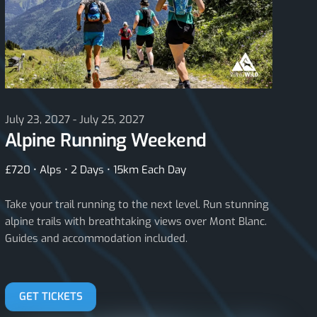
July 23, 2027 - July 25, 2027
Alpine Running Weekend
£720 • Alps • 2 Days • 15km Each Day
Take your trail running to the next level. Run stunning
alpine trails with breathtaking views over Mont Blanc.
Guides and accommodation included.
GET TICKETS