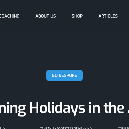
COACHING
ABOUT US
SHOP
ARTICLES
GO BESPOKE
ing Holidays in the