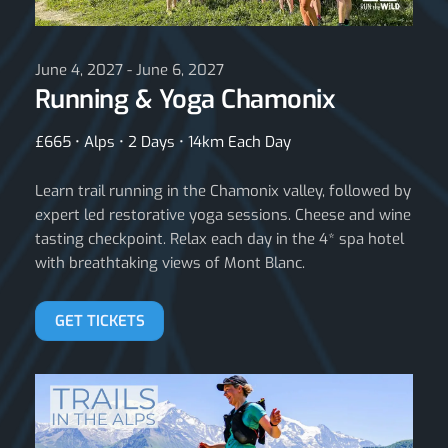
June 4, 2027 - June 6, 2027
Running & Yoga Chamonix
£665 • Alps • 2 Days • 14km Each Day
Learn trail running in the Chamonix valley, followed by
expert led restorative yoga sessions. Cheese and wine
tasting checkpoint. Relax each day in the 4* spa hotel
with breathtaking views of Mont Blanc.
GET TICKETS