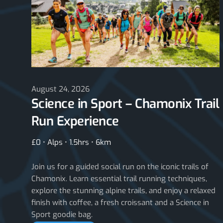
August 24, 2026
Science in Sport – Chamonix Trail
Run Experience
£0 • Alps • 1.5hrs • 6km
Join us for a guided social run on the iconic trails of
Chamonix. Learn essential trail running techniques,
explore the stunning alpine trails, and enjoy a relaxed
finish with coffee, a fresh croissant and a Science in
Sport goodie bag.