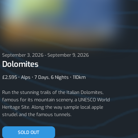
September 3, 2026 - September 9, 2026
Dolomites
£2,595 • Alps • 7 Days, 6 Nights • 110km
Run the stunning trails of the Italian Dolomites,
famous for its mountain scenery, a UNESCO World
Heritage Site. Along the way sample local apple
strudel and the famous tunnels.
JOIN THE WAITLIST
SOLD OUT