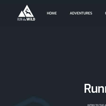
Skip
to
HOME
ADVENTURES
content
Runn