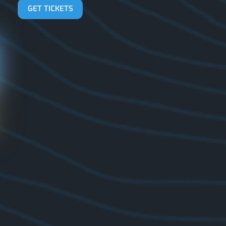
GET TICKETS