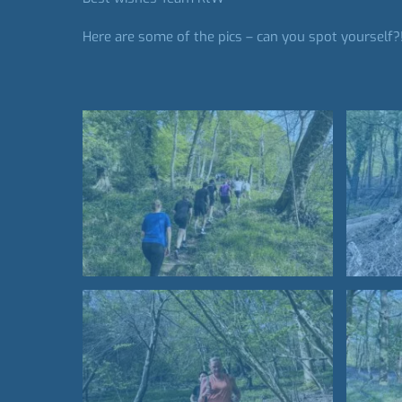
Here are some of the pics – can you spot yourself?