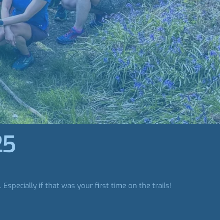
25
pecially if that was your first time on the trails!