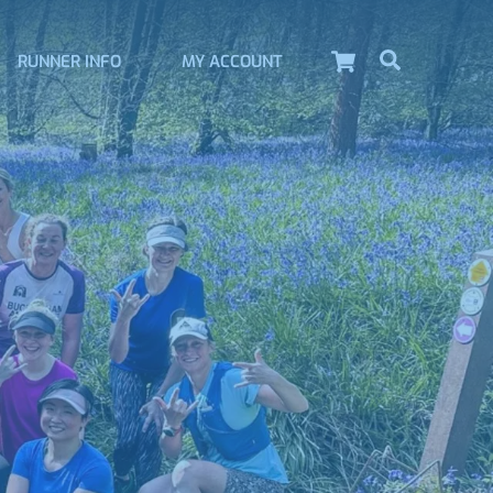
Cart
Search
RUNNER INFO
MY ACCOUNT