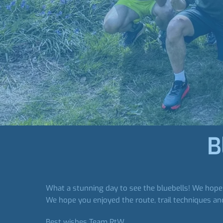
B
What a stunning day to see the bluebells! We hope y
We hope you enjoyed the route, trail techniques and
Best wishes Team RtW