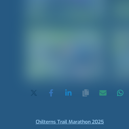
Chilterns Trail Marathon 2025