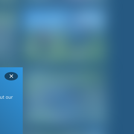
out our