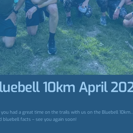
luebell 10km April 20
ou had a great time on the trails with us on the Bluebell 10km… Es
 bluebell facts – see you again soon!