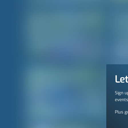
Let
Sign u
events
Plus g