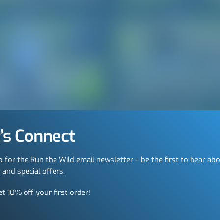
’s Connect
p for the Run the Wild email newsletter – be the first to hear ab
 and special offers.
et 10% off your first order!