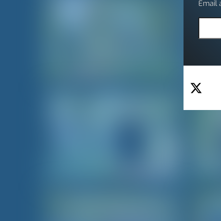
Email