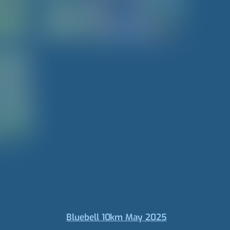
Bluebell 10km May 2025