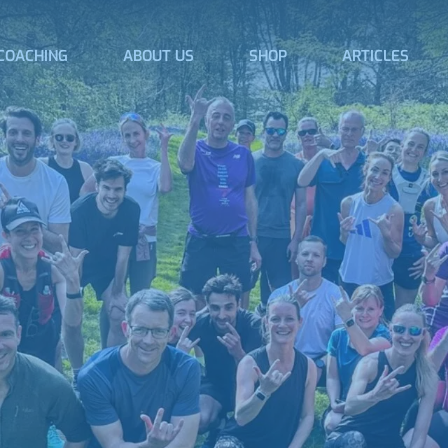
COACHING
ABOUT US
SHOP
ARTICLES