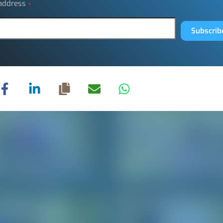
 address
*
Subscrib