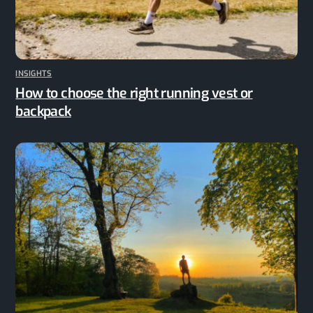
INSIGHTS
How to choose the right running vest or
backpack