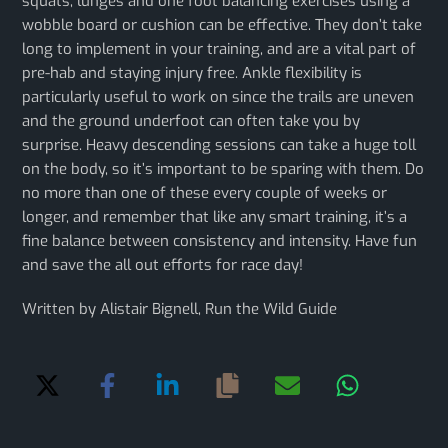
squats, lunges and one foot balancing exercises using a
wobble board or cushion can be effective. They don’t take
long to implement in your training, and are a vital part of
pre-hab and staying injury free. Ankle flexibility is
particularly useful to work on since the trails are uneven
and the ground underfoot can often take you by
surprise. Heavy descending sessions can take a huge toll
on the body, so it’s important to be sparing with them. Do
no more than one of these every couple of weeks or
longer, and remember that like any smart training, it’s a
fine balance between consistency and intensity. Have fun
and save the all out efforts for race day!
Written by Alistair Bignell, Run the Wild Guide