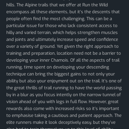
hills. The Alpine trails that we offer at Run the Wild
encompass all these elements, but it’s the descents that
people often find the most challenging. This can be a
particular issue for those who lack consistent access to
hilly and varied terrain, which helps strengthen muscles
and joints and ultimately increase speed and confidence
over a variety of ground. Yet given the right approach to
training and preparation, location need not be a barrier to
developing your inner Chamois. Of all the aspects of trail
running, time spent on developing your descending
technique can bring the biggest gains to not only your
ability but also your enjoyment out on the trail. It’s one of
the great thrills of trail running to have the world passing
by in a blur as you focus intently on the narrow tunnel of
vision ahead of you with legs in full flow. However, great
rewards also come with increased risks so it’s important
to emphasise taking a cautious and patient approach. The
elite runners make it look deceptively easy, but they’ve