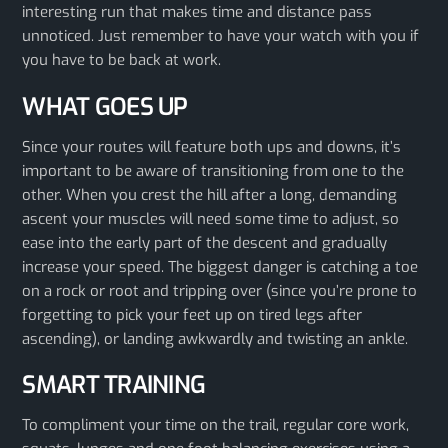
interesting run that makes time and distance pass
unnoticed. Just remember to have your watch with you if
you have to be back at work.
WHAT GOES UP
Since your routes will feature both ups and downs, it’s
important to be aware of transitioning from one to the
other. When you crest the hill after a long, demanding
ascent your muscles will need some time to adjust, so
ease into the early part of the descent and gradually
increase your speed. The biggest danger is catching a toe
on a rock or root and tripping over (since you’re prone to
forgetting to pick your feet up on tired legs after
ascending), or landing awkwardly and twisting an ankle.
SMART TRAINING
To compliment your time on the trail, regular core work,