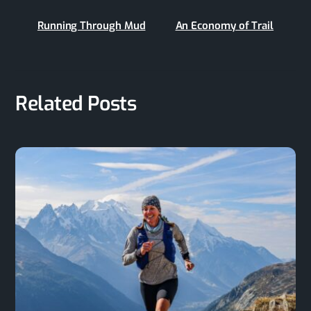
Running Through Mud
An Economy of Trail
Related Posts