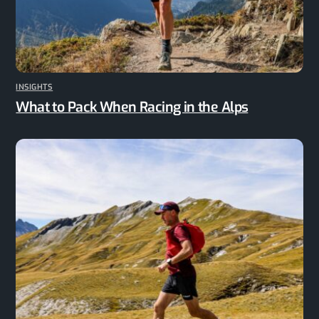
INSIGHTS
What to Pack When Racing in the Alps