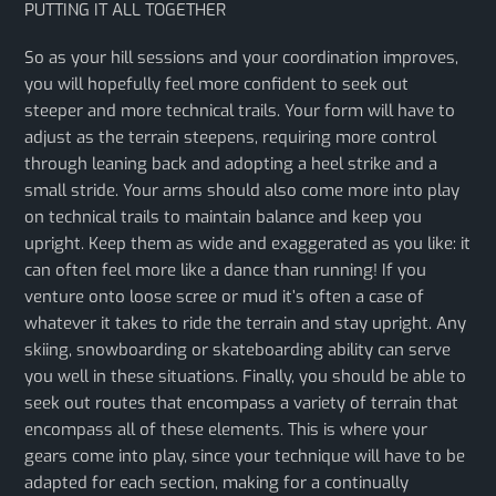
PUTTING IT ALL TOGETHER
So as your hill sessions and your coordination improves,
you will hopefully feel more confident to seek out
steeper and more technical trails. Your form will have to
adjust as the terrain steepens, requiring more control
through leaning back and adopting a heel strike and a
small stride. Your arms should also come more into play
on technical trails to maintain balance and keep you
upright. Keep them as wide and exaggerated as you like: it
can often feel more like a dance than running! If you
venture onto loose scree or mud it’s often a case of
whatever it takes to ride the terrain and stay upright. Any
skiing, snowboarding or skateboarding ability can serve
you well in these situations. Finally, you should be able to
seek out routes that encompass a variety of terrain that
encompass all of these elements. This is where your
gears come into play, since your technique will have to be
adapted for each section, making for a continually