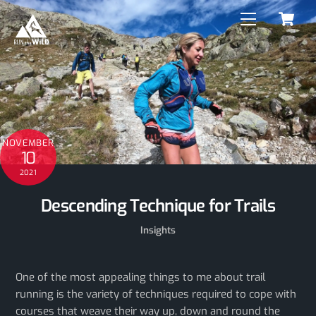
C
Skip
Menu
to
content
NOVEMBER
10
2021
Descending Technique for Trails
Insights
One of the most appealing things to me about trail
running is the variety of techniques required to cope with
courses that weave their way up, down and round the