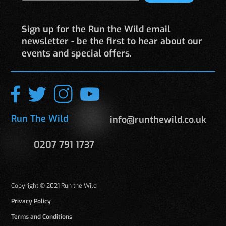
Sign up for the Run the Wild email
newsletter - be the first to hear about our
events and special offers.
Run The Wild
info@runthewild.co.uk
0207 791 1737
Copyright © 2021 Run the Wild
Privacy Policy
Terms and Conditions