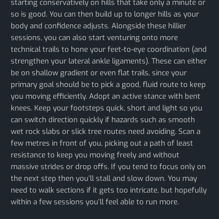
starting conservatively on hills that take only a minute or
so is good. You can then build up to longer hills as your
body and confidence adjusts. Alongside these hillier
sessions, you can also start venturing onto more
technical trails to hone your feet-to-eye coordination (and
strengthen your lateral ankle ligaments). These can either
be on shallow gradient or even flat trails, since your
primary goal should be to pick a good, fluid route to keep
you moving efficiently. Adopt an active stance with bent
knees. Keep your footsteps quick, short and light so you
can switch direction quickly if hazards such as smooth
wet rock slabs or slick tree routes need avoiding. Scan a
few metres in front of you, picking out a path of least
resistance to keep you moving freely and without
massive strides or drop offs. If you tend to focus only on
the next step then you’ll stall and slow down. You may
need to walk sections if it gets too intricate, but hopefully
within a few sessions you’ll feel able to run more.