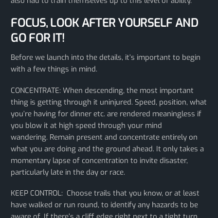
also had to train themselves up to this level of ability.
FOCUS, LOOK AFTER YOURSELF AND
GO FOR IT!
Before we launch into the details, it’s important to begin
with a few things in mind.
CONCENTRATE: When descending, the most important
thing is getting through it uninjured. Speed, position, what
you’re having for dinner etc. are rendered meaningless if
you blow it at high speed through your mind
wandering. Remain present and concentrate entirely on
what you are doing and the ground ahead. It only takes a
momentary lapse of concentration to invite disaster,
particularly late in the day or race.
KEEP CONTROL: Choose trails that you know, or at least
have walked or run round, to identify any hazards to be
aware of. If there’s a cliff edge right next to a tight turn