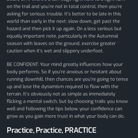
on the trail and you’re not in total control, then you’re
asking for serious trouble. It’s better to be late in this
world than early in the next: slow down, get past the
hazard and then pick it up again. On a less serious but
equally important note, particularly in the Autumnal
season with leaves on the ground, exercise greater
caution when it’s wet and slippery underfoot.
BE CONFIDENT: Your mind greatly influences how your
body performs. So if you’re anxious or hesitant about
running downhill, then chances are you’re going to tense
up and lose the dynamism required to flow with the
terrain. It’s obviously not as simple as immediately
flicking a mental switch, but by choosing trails you know
well and following the tips below, your confidence can
grow as you gain more trust in what your body can do.
Practice, Practice, PRACTICE