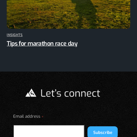
INSIGHTS
Tips for marathon race day
Email address
*
Subscribe