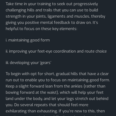
Take time in your training to seek out progressively
challenging hills and trails that you can use to build
strength in your joints, ligaments and muscles, thereby
giving you positive mental feedback to draw on. It’s
helpful to focus on these key elements:
i. maintaining good form
ii. improving your feet-eye coordination and route choice
iii. developing your ‘gears’
​To begin with opt for short, gradual hills that have a clear
run out to enable you to focus on maintaining good form.
Keep a slight forward lean from the ankles (rather than
bowing forward at the waist), which will help your feet
land under the body, and let your legs stretch out behind
you. Do several repeats that should feel more
exhilarating than exhausting. If you’re new to this, then