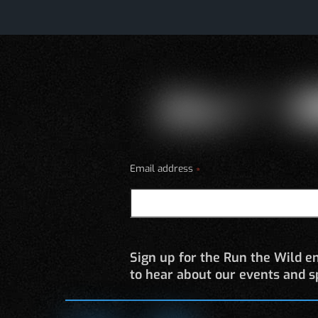
Email address
*
Sign up for the Run the Wild em
to hear about our events and sp