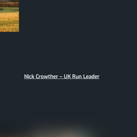
Nick Crowther – UK Run Leader