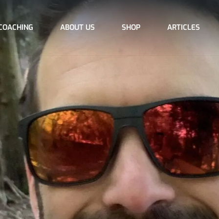
COACHING
ABOUT US
SHOP
ARTICLES