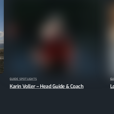
GUIDE SPOTLIGHTS
GU
Karin Voller – Head Guide & Coach
L