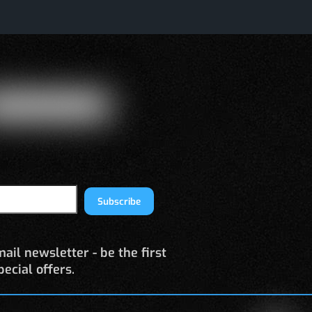
Subscribe
ail newsletter - be the first
ecial offers.