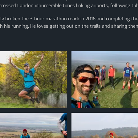
s-crossed London innumerable times linking airports, following t
nally broken the 3-hour marathon mark in 2016 and completing t
h his running. He loves getting out on the trails and sharing them