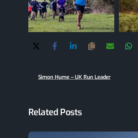
Simon Hume – UK Run Leader
Related Posts