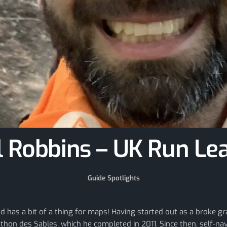
l Robbins – UK Run Le
Guide Spotlights
and has a bit of a thing for maps! Having started out as a broke
hon des Sables, which he completed in 2011. Since then, self-na