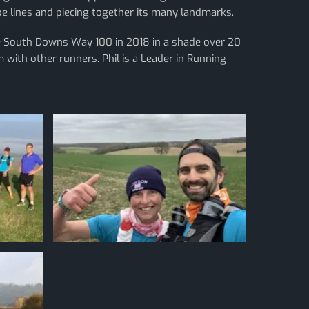
ube lines and piecing together its many landmarks.
he South Downs Way 100 in 2018 in a shade over 20
 with other runners. Phil is a Leader in Running