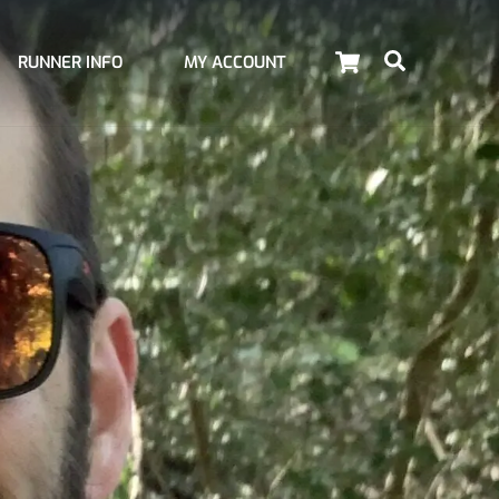
Cart
Search
RUNNER INFO
MY ACCOUNT