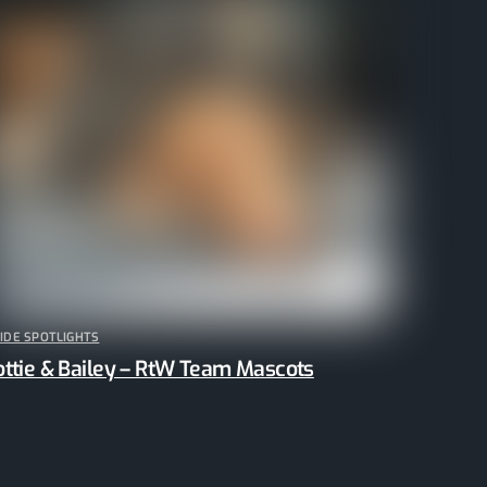
IDE SPOTLIGHTS
ottie & Bailey – RtW Team Mascots