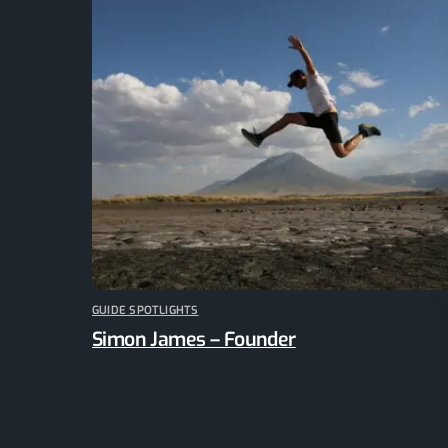
GUIDE SPOTLIGHTS
Simon James – Founder