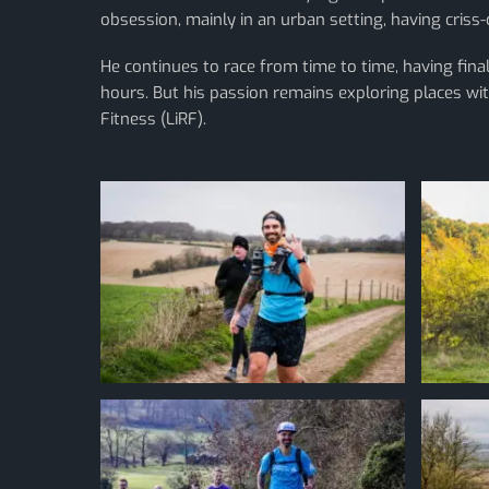
obsession, mainly in an urban setting, having cris
He continues to race from time to time, having fi
hours. But his passion remains exploring places wit
Fitness (LiRF).