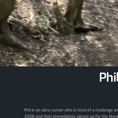
Phi
Phil is an ultra runner who is fond of a challenge 
2008 and then immediately signed up for the Marat