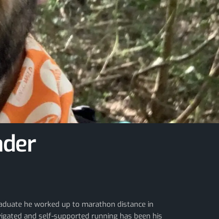
ader
 graduate he worked up to marathon distance in
vigated and self-supported running has been his