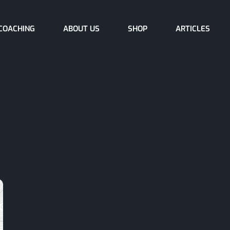
COACHING
ABOUT US
SHOP
ARTICLES