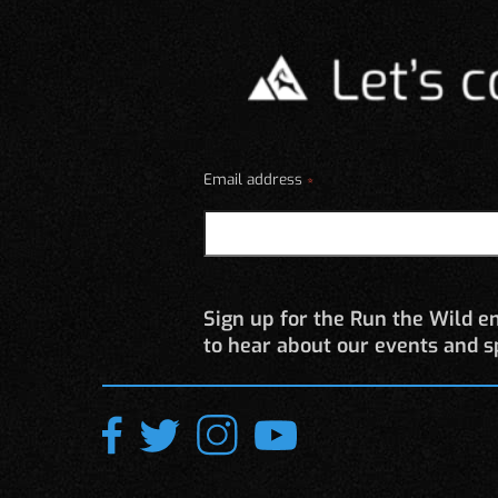
be
chosen
on
the
product
page
Email address
*
Sign up for the Run the Wild em
to hear about our events and sp