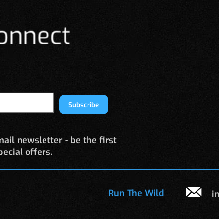
Subscribe
ail newsletter - be the first
ecial offers.
Run The Wild
in