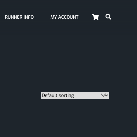
Cart
Search
RUNNER INFO
MY ACCOUNT