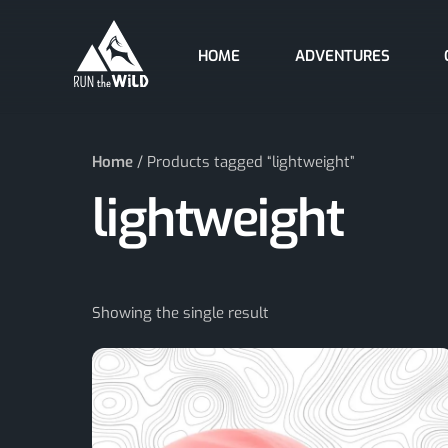
Skip
to
HOME
ADVENTURES
content
Home
/ Products tagged “lightweight”
lightweight
Showing the single result