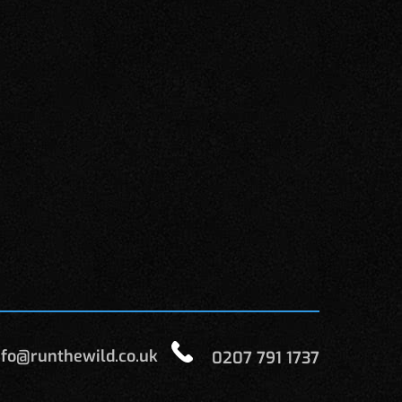
fo@runthewild.co.uk
0207 791 1737