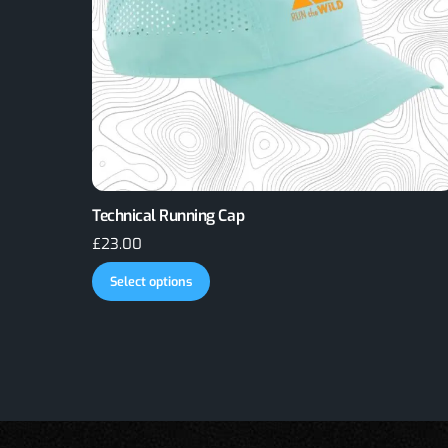
Technical Running Cap
£
23.00
This
Select options
product
has
multiple
variants.
The
options
may