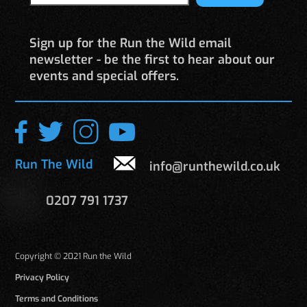
Sign up for the Run the Wild email
newsletter - be the first to hear about our
events and special offers.
Run The Wild
info@runthewild.co.uk
0207 791 1737
Copyright © 2021 Run the Wild
Privacy Policy
Terms and Conditions