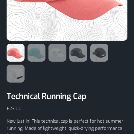
Technical Running Cap
£
23.00
New just in! This technical cap is perfect for hot summer
running. Made of lightweight, quick-drying performance