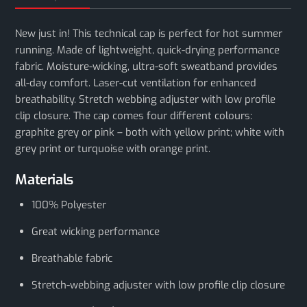
New just in! This technical cap is perfect for hot summer
running. Made of lightweight, quick-drying performance
fabric. Moisture-wicking, ultra-soft sweatband provides
all-day comfort. Laser-cut ventilation for enhanced
breathability. Stretch webbing adjuster with low profile
clip closure. The cap comes four different colours:
graphite grey or pink – both with yellow print; white with
grey print or turquoise with orange print.
Materials
100% Polyester
Great wicking performance
Breathable fabric
Stretch-webbing adjuster with low profile clip closure