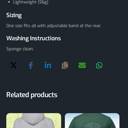
Lightweight (56g)
Sizing
One size fits all with adjustable band at the rear.
Washing Instructions
Sponge clean.
Related products