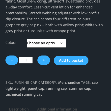
fabric. Moisture-wicking, ultra-soft sweatband provides
all-day comfort. Laser-cut ventilation for enhanced
breathability. Stretch webbing adjuster with low profile
clip closure. The cap comes four different colours:
graphite grey or pink – both with yellow print; white with
grey print or turquoise with orange print.
Colour
Technical
−
+
Add to basket
Running
Cap
quantity
Merchandise
cap
SKU:
RUNNING CAP
CATEGORY:
TAGS:
,
lightweight
panel cap
running cap
summer cap
,
,
,
,
technical running cap
Description
Additional information