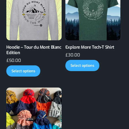
Hoodie – Tour du Mont Blanc
Explore More Tech-T Shirt
Edition
£
30.00
£
50.00
This
Select options
This
product
Select options
product
has
has
multiple
multiple
variants.
variants.
The
The
options
options
may
may
be
be
chosen