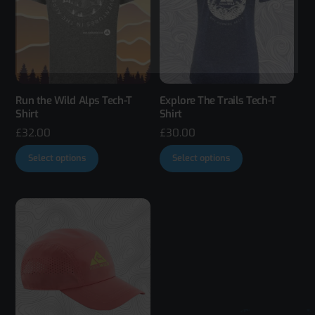
Run the Wild Alps Tech-T
Explore The Trails Tech-T
Shirt
Shirt
£
32.00
£
30.00
This
This
Select options
Select options
product
product
has
has
multiple
multiple
variants.
variants.
The
The
options
options
may
may
be
be
chosen
chosen