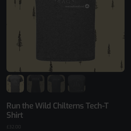
Run the Wild Chilterns Tech-T
Shirt
£
32.00