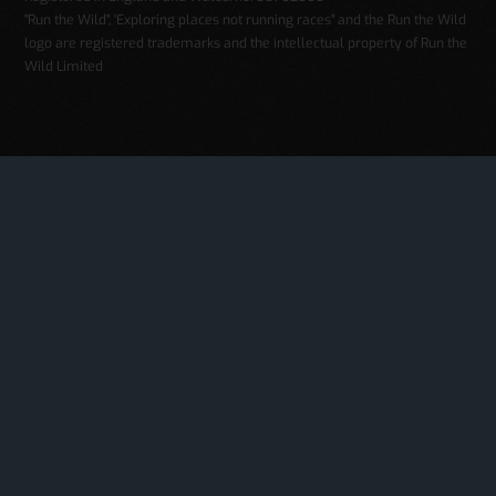
"Run the Wild", 'Exploring places not running races" and the Run the Wild
logo are registered trademarks and the intellectual property of Run the
Wild Limited