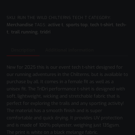
Wild
Chilterns
Tech-
SKU:
RUN THE WILD CHILTERNS TECH T
CATEGORY:
Merchandise
active t
sports top
tech t-shirt
tech-
T
TAGS:
,
,
,
t
trail running
tridri
Shirt
,
,
quantity
Description
Additional information
New for 2025 this is our event tech t-shirt designed for
our running adventures in the Chilterns, but is available to
purchase by all. It comes in a female fit as well as a
unisex fit. The TriDri performance t-shirt is designed with
soft, lightweight, wicking and stretchable fabric that is
perfect for exploring the trails and any sporting activity!
The material has a smooth finish and is super
comfortable and quick drying. It provides UV protection
and is made of 100% polyester, weighing just 135gsm.
The print is white on a black melange fabric.