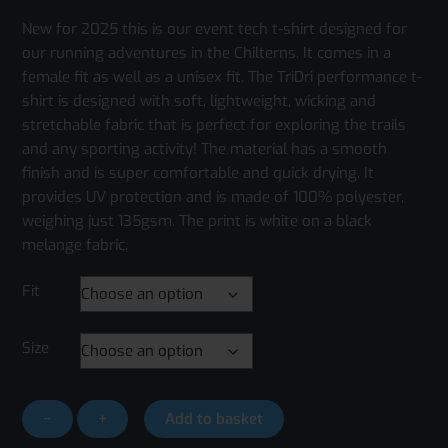
New for 2025 this is our event tech t-shirt designed for
our running adventures in the Chilterns. It comes in a
female fit as well as a unisex fit. The TriDri performance t-
shirt is designed with soft, lightweight, wicking and
stretchable fabric that is perfect for exploring the trails
and any sporting activity! The material has a smooth
finish and is super comfortable and quick drying. It
provides UV protection and is made of 100% polyester,
weighing just 135gsm. The print is white on a black
melange fabric.
Fit
Size
Run
−
+
Add to basket
the