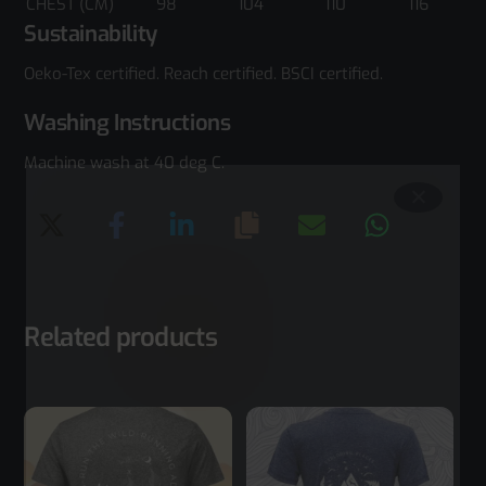
CHEST (CM)
98
104
110
116
Sustainability
Oeko-Tex certified. Reach certified. BSCI certified.
Washing Instructions
Machine wash at 40 deg C.
Related products