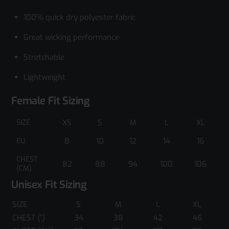
100% quick dry polyester fabric
Great wicking performance
Stretchable
Lightweight
Female Fit Sizing
SIZE
XS
S
M
L
XL
EU
8
10
12
14
16
CHEST
82
88
94
100
106
(CM)
Unisex Fit Sizing
SIZE
S
M
L
XL
CHEST (“)
34
38
42
46