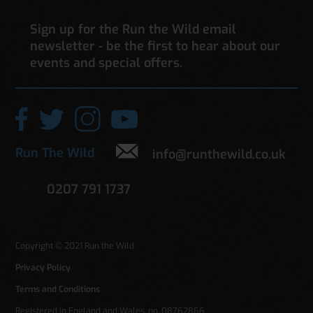
Sign up for the Run the Wild email
newsletter - be the first to hear about our
events and special offers.
Run The Wild
info@runthewild.co.uk
0207 791 1737
Copyright © 2021 Run the Wild
Privacy Policy
Terms and Conditions
Registered in England and Wales. no. 08762866