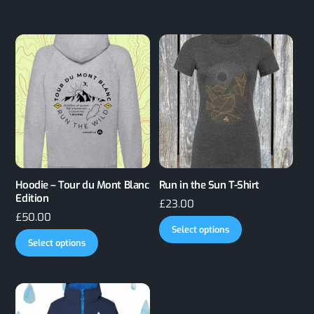
Hoodie – Tour du Mont Blanc
Run in the Sun T-Shirt
Edition
£
23.00
£
50.00
This
Select options
This
product
Select options
product
has
has
multiple
multiple
variants.
variants.
The