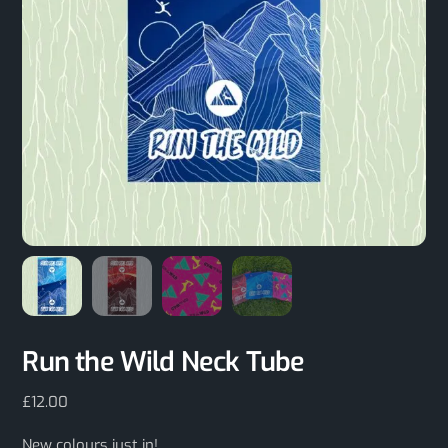
Run the Wild Neck Tube
£
12.00
New colours just in!