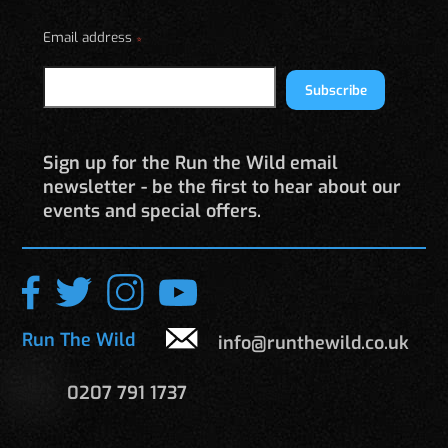
on
Email address
the
*
product
page
Subscribe
Sign up for the Run the Wild email
newsletter - be the first to hear about our
events and special offers.
Run The Wild
info@runthewild.co.uk
0207 791 1737