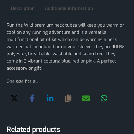
Description
Additional information
Run the Wild premium neck tubes will keep you warm or
cool on any running adventure and is a versatile
multifunctional bit of kit which can be worn as a neck
warmer, hat, headband or on your sleeve. They are 100%
polyester, breathable, washable and seam free. They
come in 3 vibrant colours: blue, red or pink. A perfect
accessory or gift!
One size fits all.
Related products