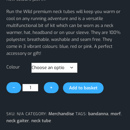
Run the Wild premium neck tubes will keep you warm or
cool on any running adventure and is a versatile
multifunctional bit of kit which can be worn as a neck
warmer, hat, headband or on your sleeve. They are 100%
polyester, breathable, washable and seam free. They
come in 3 vibrant colours: blue, red or pink. A perfect
accessory or gift!
Colour
Run
−
+
Add to basket
the
Wild
Neck
Tube
Merchandise
bandanna
morf
SKU:
N/A
CATEGORY:
TAGS:
,
,
quantity
neck gaiter
neck tube
,