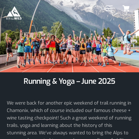
C
Skip
Menu
to
content
Running & Yoga – June 2025
We were back for another epic weekend of trail running in
Chamonix, which of course included our famous cheese +
wine tasting checkpoint! Such a great weekend of running
trails, yoga and learning about the history of this
stunning area. We’ve always wanted to bring the Alps to