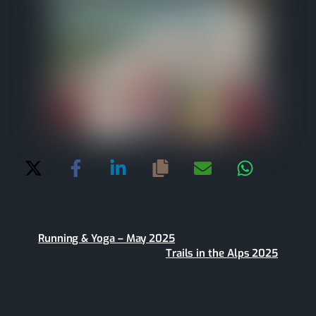
Running & Yoga – May 2025
Trails in the Alps 2025