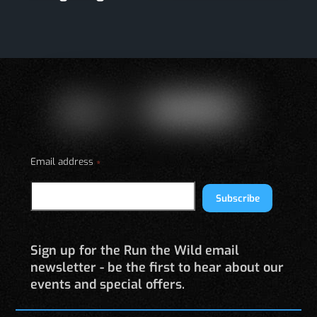
Email address
*
Subscribe
Sign up for the Run the Wild email
newsletter - be the first to hear about our
events and special offers.