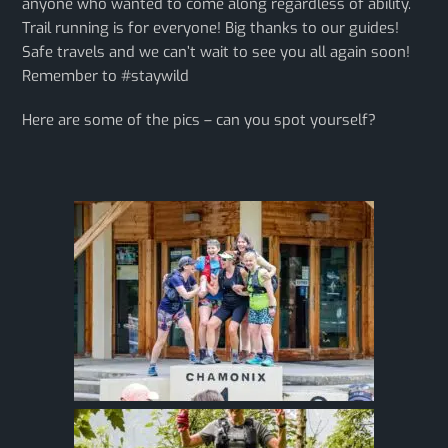
anyone who wanted to come along regardless of ability.
Trail running is for everyone! Big thanks to our guides!
Safe travels and we can’t wait to see you all again soon!
Remember to #staywild
Here are some of the pics – can you spot yourself?