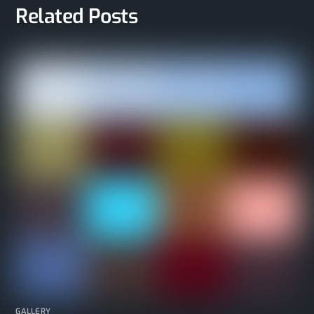
Related Posts
GALLERY