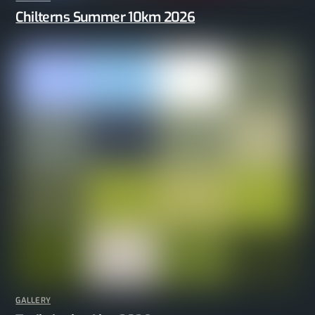
Chilterns Summer 10km 2026
GALLERY