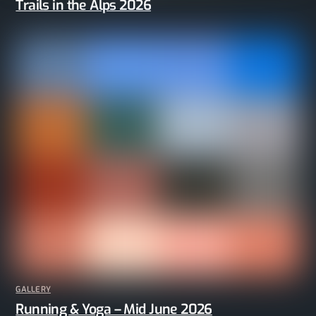
Trails in the Alps 2026
GALLERY
Running & Yoga – Mid June 2026