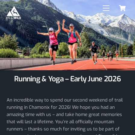
C
Skip
Menu
to
content
Running & Yoga – Early June 2026
An incredible way to spend our second weekend of trail
running in Chamonix for 2026! We hope you had an
amazing time with us – and take home great memories
that will last a lifetime. You’re all officially mountain
runners – thanks so much for inviting us to be part of