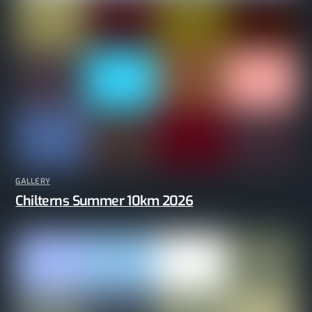
GALLERY
Chilterns Summer 10km 2026