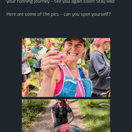
your running journey – see you again soon! Stay wild
Here are some of the pics – can you spot yourself?