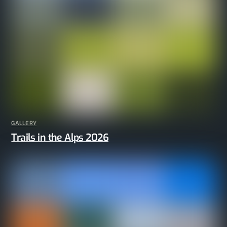
GALLERY
Trails in the Alps 2026