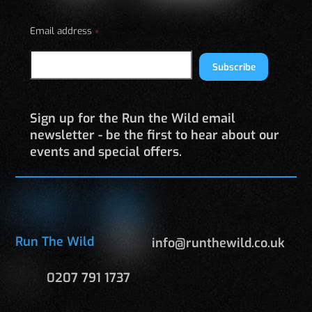
Email address
*
Subscribe
Sign up for the Run the Wild email
newsletter - be the first to hear about our
events and special offers.
Run The Wild
info@runthewild.co.uk
0207 791 1737