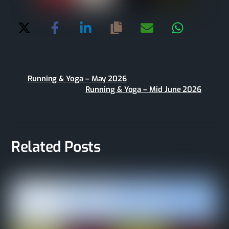
Running & Yoga – May 2026
Running & Yoga – Mid June 2026
Related Posts