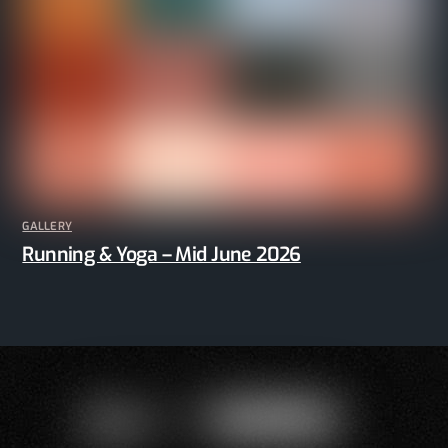
GALLERY
Running & Yoga – Mid June 2026