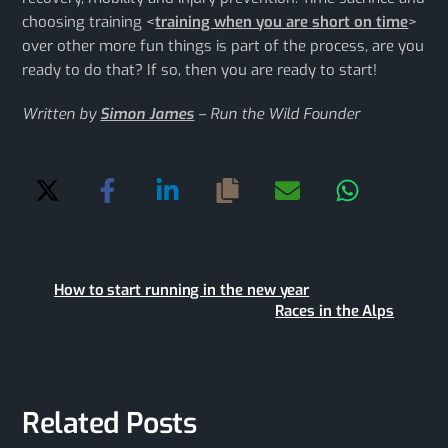
choosing training <
training when you are short on time
>
over other more fun things is part of the process, are you
ready to do that? If so, then you are ready to start!
Written by
Simon James
– Run the Wild Founder
How to start running in the new year
Races in the Alps
Related Posts