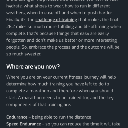
hydrate, what shoes to wear, how to run in different
weathers, when to ease off and when to push harder.
Finally, it’s the
challenge of training
that makes the final
26.2 miles so much more fulfilling and life affirming when
complete, that’s because things that easy are easily
forgotten and don’t make us better or more interesting
people. So, embrace the process and the outcome will be
so much sweeter.
Where are you now?
Where you are on your current fitness journey will help
determine how much training you have left to do to
complete a marathon and therefore when you should
start. A marathon needs to be trained for, and the key
components of that training are:
Endurance
– being able to run the distance
Speed Endurance
– so you can reduce the time it will take