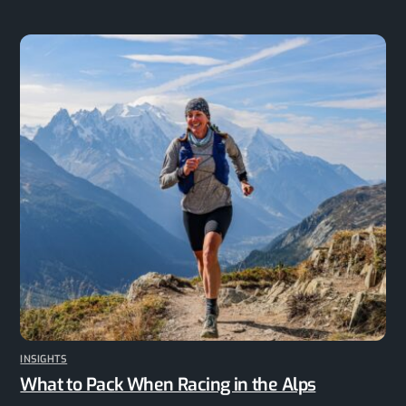
INSIGHTS
What to Pack When Racing in the Alps