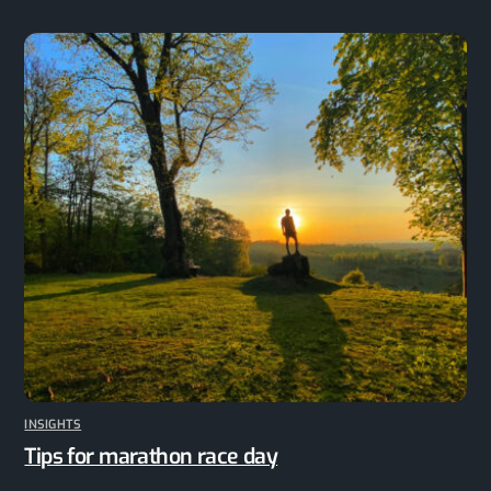
INSIGHTS
Tips for marathon race day