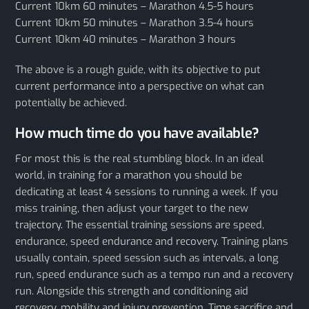
Current 10km 60 minutes – Marathon 4.5-5 hours
Current 10km 50 minutes – Marathon 3.5-4 hours
Current 10km 40 minutes – Marathon 3 hours
The above is a rough guide, with its objective to put
current performance into a perspective on what can
potentially be achieved.
How much time do you have available?
For most this is the real stumbling block. In an ideal
world, in training for a marathon you should be
dedicating at least 4 sessions to running a week. If you
miss training, then adjust your target to the new
trajectory. The essential training sessions are speed,
endurance, speed endurance and recovery. Training plans
usually contain, speed session such as intervals, a long
run, speed endurance such as a tempo run and a recovery
run. Alongside this strength and conditioning aid
recovery, mobility and injury prevention. Time sacrifice and