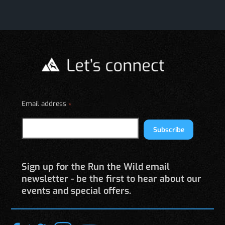
Email address
*
Subscribe
Sign up for the Run the Wild email
newsletter - be the first to hear about our
events and special offers.