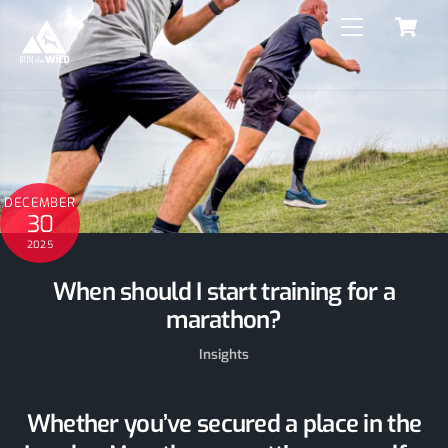
C
Skip
Menu
to
content
DECEMBER
30
2025
When should I start training for a
marathon?
Insights
Whether you’ve secured a place in the