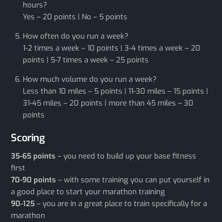
hours?
Yes – 20 points | No – 5 points
How often do you run a week?
1-2 times a week – 10 points | 3-4 times a week – 20
points | 5-7 times a week – 25 points
How much volume do you run a week?
Less than 10 miles – 5 points | 11-30 miles – 15 points |
31-45 miles – 20 points | more than 45 miles – 30
points
Scoring
35-65 points
– you need to build up your base fitness
first
70-90 points
– with some training you can put yourself in
a good place to start your marathon training
90-125
– you are in a great place to train specifically for a
marathon