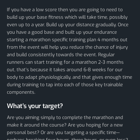
If you have a low score then you are going to need to
build up your base fitness which will take time, possibly
even up to a year. Build up your distance gradually. Once
you have a good base and built up your endurance
starting a marathon specific training plan 4 months out
from the event will help you reduce the chance of injury
and build consistently towards the event. Regular
runners can start training for a marathon 2-3 months
out, that’s because it takes around 6-8 weeks for our
body to adapt physiologically, and that gives enough time
during training to tap into each of those key trainable
components.
What’s your target?
Are you aiming simply to complete the marathon and
make it around the course? Are you hoping for a new
personal best? Or are you targeting a specific time—