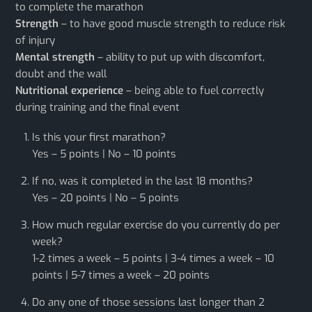
to complete the marathon
Strength
– to have good muscle strength to reduce risk
of injury
Mental strength
– ability to put up with discomfort,
doubt and the wall
Nutritional experience
– being able to fuel correctly
during training and the final event
Is this your first marathon?
Yes – 5 points | No – 10 points
If no, was it completed in the last 18 months?
Yes – 20 points | No – 5 points
How much regular exercise do you currently do per
week?
1-2 times a week – 5 points | 3-4 times a week – 10
points | 5-7 times a week – 20 points
Do any one of those sessions last longer than 2