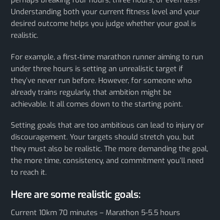
perhaps breaking four hours, three hours, or even less?
Understanding both your current fitness level and your
desired outcome helps you judge whether your goal is
realistic.
For example, a first‑time marathon runner aiming to run
under three hours is setting an unrealistic target if
they’ve never run before. However, for someone who
already trains regularly, that ambition might be
achievable. It all comes down to the starting point.
Setting goals that are too ambitious can lead to injury or
discouragement. Your targets should stretch you, but
they must also be realistic. The more demanding the goal,
the more time, consistency, and commitment you’ll need
to reach it.
Here are some realistic goals:
Current 10km 70 minutes – Marathon 5-5.5 hours