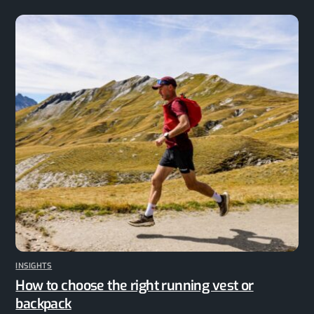
INSIGHTS
How to choose the right running vest or
backpack