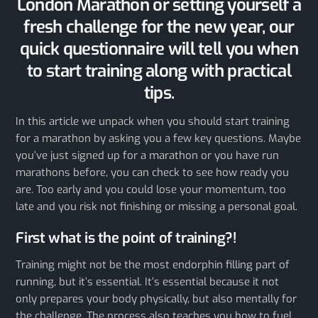
London Marathon or setting yourself a
fresh challenge for the new year, our
quick questionnaire will tell you when
to start training along with practical
tips.
In this article we unpack when you should start training
for a marathon by asking you a few key questions. Maybe
you’ve just signed up for a marathon or you have run
marathons before, you can check to see how ready you
are. Too early and you could lose your momentum, too
late and you risk not finishing or missing a personal goal.
First what is the point of training?!
Training might not be the most endorphin filling part of
running, but it’s essential. It’s essential because it not
only prepares your body physically, but also mentally for
the challenge. The process also teaches you how to fuel,