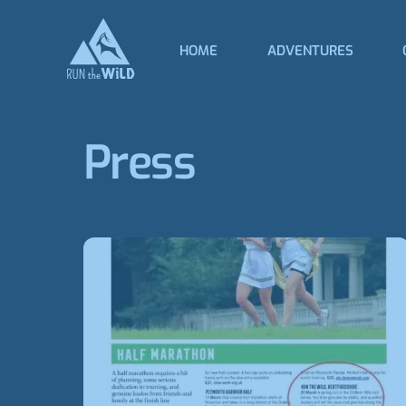
Skip
to
HOME
ADVENTURES
content
Press