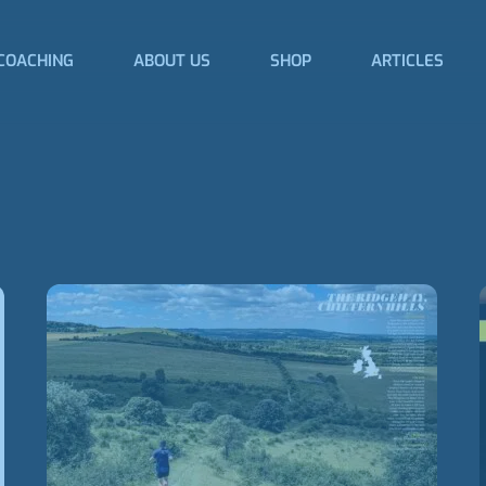
COACHING
ABOUT US
SHOP
ARTICLES