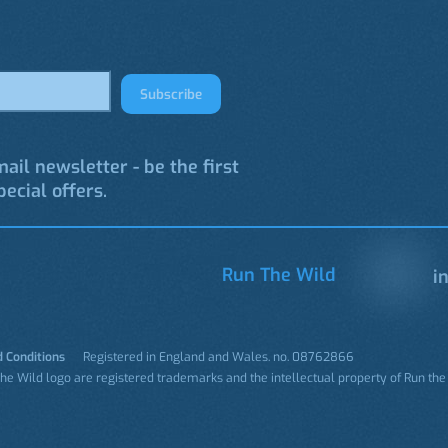
Subscribe
ail newsletter - be the first
ecial offers.
Run The Wild
in
 Conditions
Registered in England and Wales. no. 08762866
 the Wild logo are registered trademarks and the intellectual property of Run the