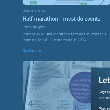
MARCH 8, 2024
Half marathon – must do events
Press
,
Insights
Run the Wild Half Marathon features in Women’s
Running Top 101 Events to do in 2024!
Read more
Let
Sign u
events
Plus g