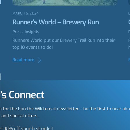
MARCH 6, 2024
Runner’s World – Brewery Run
Press
,
Insights
Runners World put our Brewery Trail Run into their
top 10 events to do!
Read more
’s Connect
p for the Run the Wild email newsletter – be the first to hear ab
 and special offers.
et 10% off your first order!