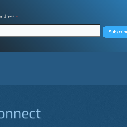
 address
*
Subscrib