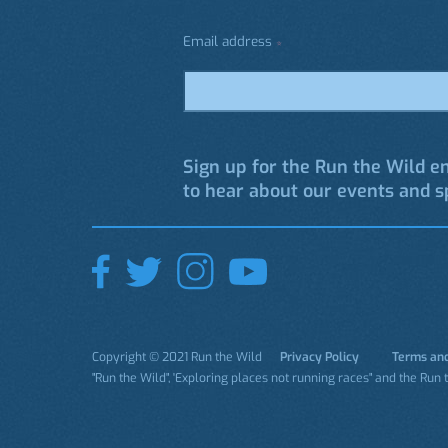
Email address
*
Sign up for the Run the Wild em
to hear about our events and sp
Copyright © 2021 Run the Wild
Privacy Policy
Terms and
"Run the Wild", 'Exploring places not running races" and the Run