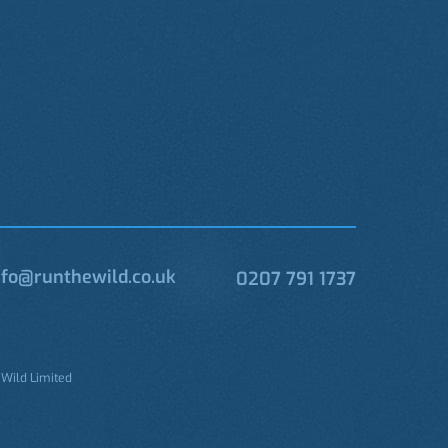
fo@runthewild.co.uk
0207 791 1737
 Wild Limited