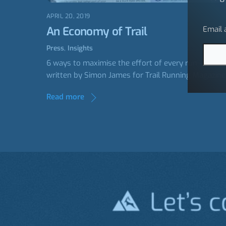
APRIL 20, 2019
An Economy of Trail
Email
Press
,
Insights
6 ways to maximise the effort of every run –
written by Simon James for Trail Running Magazine
Read more