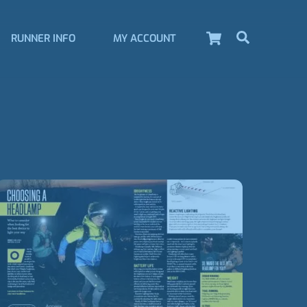
Cart
Search
RUNNER INFO
MY ACCOUNT