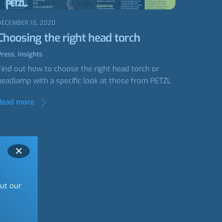
DECEMBER 15, 2020
Choosing the right head torch
Press
,
Insights
Find out how to choose the right head torch or
headlamp with a specific look at those from PETZL
Read more
out our