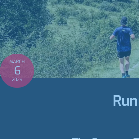
MARCH
6
2024
Run