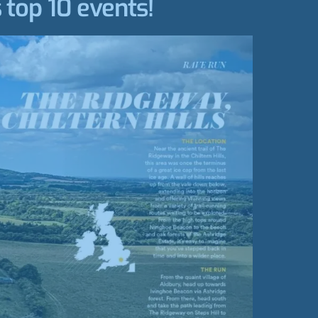
 top 10 events!