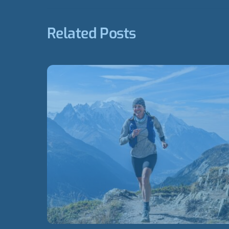
Related Posts