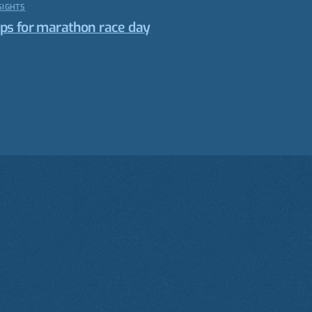
SIGHTS
ips for marathon race day