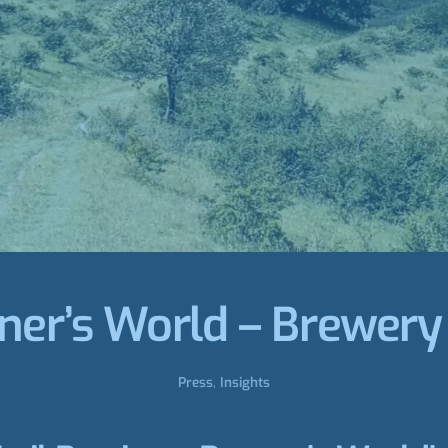
ner’s World – Brewery
Press
,
Insights