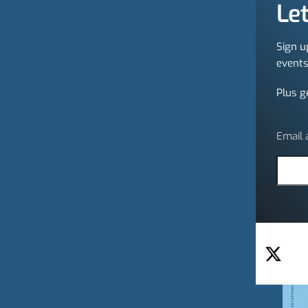
Let
Sign u
events
Plus g
Email