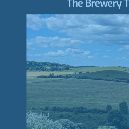
The Brewery Tr