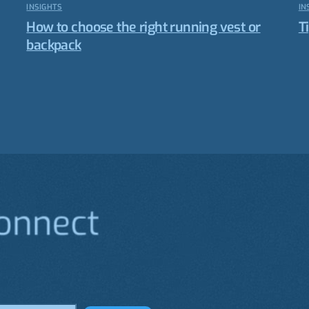
INSIGHTS
IN
How to choose the right running vest or
T
backpack