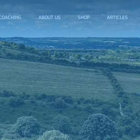
COACHING
ABOUT US
SHOP
ARTICLES