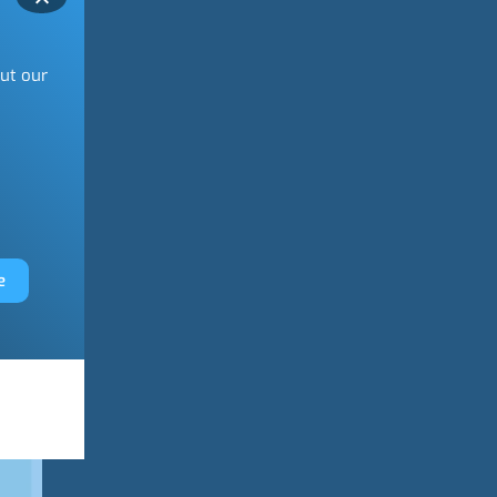
out our
e