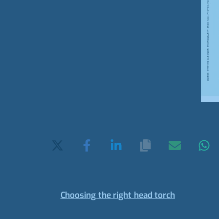
Choosing the right head torch