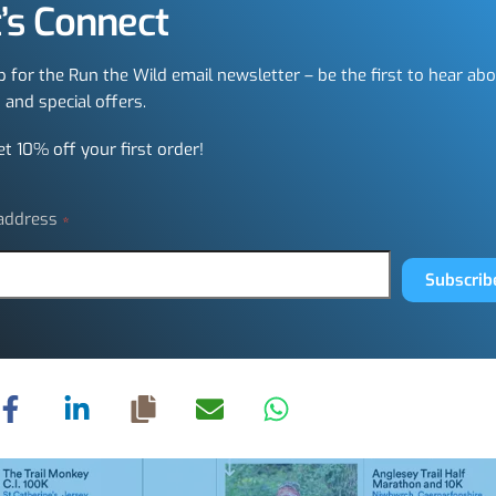
’s Connect
p for the Run the Wild email newsletter – be the first to hear ab
 and special offers.
et 10% off your first order!
 address
*
Subscrib