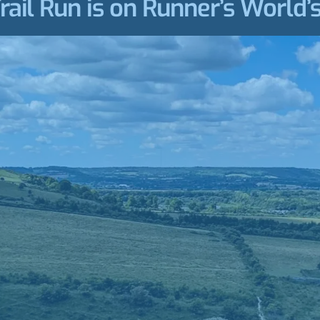
ail Run is on Runner’s World’s