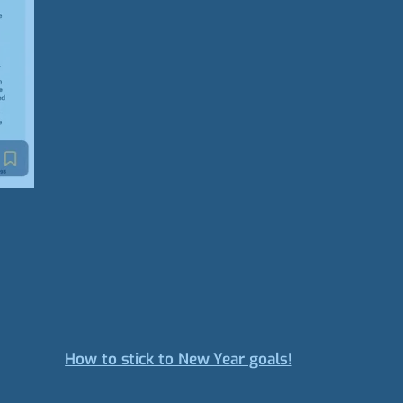
How to stick to New Year goals!