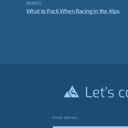
INSIGHTS
What to Pack When Racing in the Alps
Email address
*