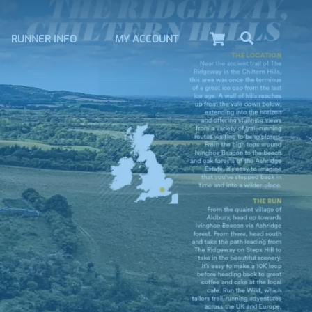
Cart
Search
RUNNER INFO
MY ACCOUNT