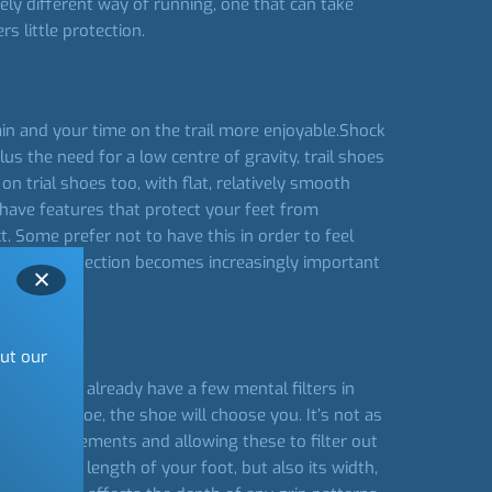
ely different way of running, one that can take
s little protection.
rain and your time on the trail more enjoyable.Shock
lus the need for a low centre of gravity, trail shoes
on trial shoes too, with flat, relatively smooth
 have features that protect your feet from
. Some prefer not to have this in order to feel
owever, protection becomes increasingly important
out our
wn you may already have a few mental filters in
ose the shoe, the shoe will choose you. It’s not as
 your requirements and allowing these to filter out
 just the length of your foot, but also its width,