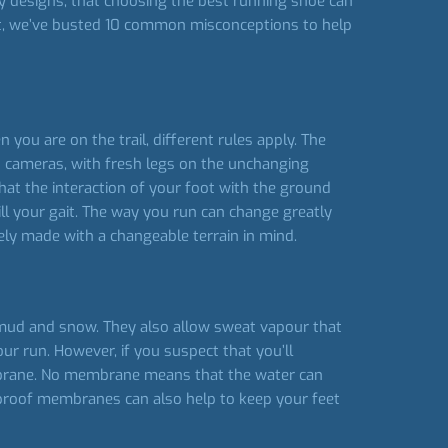
y designs, that choosing the best running shoe can
art, we’ve busted 10 common misconceptions to help
you are on the trail, different rules apply. The
n cameras, with fresh legs on the unchanging
that the interaction of your foot with the ground
ill your gait. The way you run can change greatly
ely made with a changeable terrain in mind.
ud and snow. They also allow sweat vapour that
r run. However, if you suspect that you’ll
embrane. No membrane means that the water can
erproof membranes can also help to keep your feet