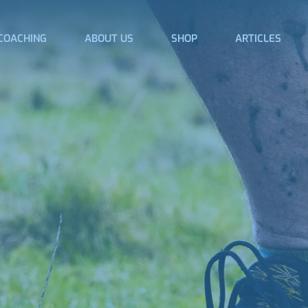
COACHING
ABOUT US
SHOP
ARTICLES