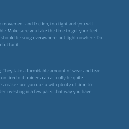
ive movement and friction, too tight and you will
ble. Make sure you take the time to get your feet
 fit should be snug everywhere, but tight nowhere. Do
ul for it.
ing. They take a formidable amount of wear and tear
n tired old trainers can actually be quite
oes make sure you do so with plenty of time to
ider investing in a few pairs, that way you have