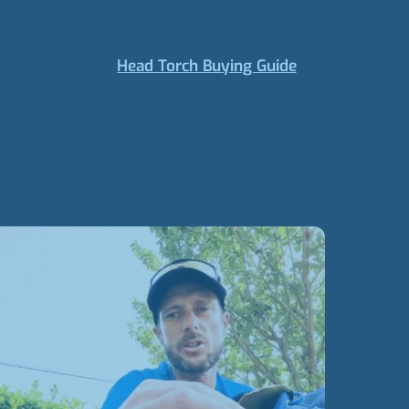
Head Torch Buying Guide