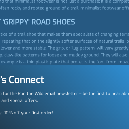
d that minimalist footwear is not just a purchase; it is a complet
ten rocky and rooted ground of a trail, minimalist footwear offer
 ‘GRIPPY’ ROAD SHOES
ristics of a trail shoe that makes them specialists of changing ter
epeating that on the slightly softer surfaces of natural trails, p
ower and more stable. The grip, or ‘lug pattern’ will vary greatly 
p, claw-like patterns for loose and muddy ground. They will also
example is a thin plastic plate that protects the foot from impact
ngly, whereas others want the protection. On really long runs h
’s Connect
OU
p for the Run the Wild email newsletter – be the first to hear ab
 and special offers.
quickly realise how much choice there is. To help narrow this do
uch more effective approach is to accept that you don’t get to cho
et 10% off your first order!
bout it, it is the only logical approach; one that involves listing
t elements is getting your feet accurately measured. This is not