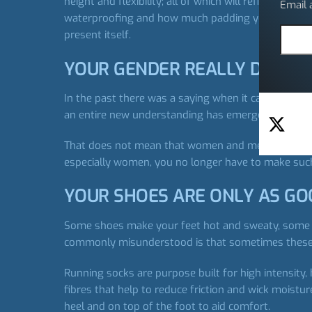
height and flexibility; all of which will refine your
Email
waterproofing and how much padding you will need.
present itself.
YOUR GENDER REALLY DOES 
In the past there was a saying when it came to wom
an entire new understanding has emerged around t
That does not mean that women and men can only sti
especially women, you no longer have to make su
YOUR SHOES ARE ONLY AS GO
Some shoes make your feet hot and sweaty, some sh
commonly misunderstood is that sometimes these th
Running socks are purpose built for high intensity, 
fibres that help to reduce friction and wick moistu
heel and on top of the foot to aid comfort.