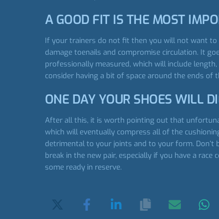
A GOOD FIT IS THE MOST IMP
If your trainers do not fit then you will not want to
damage toenails and compromise circulation. It goe
professionally measured, which will include length, 
consider having a bit of space around the ends of t
ONE DAY YOUR SHOES WILL DI
After all this, it is worth pointing out that unfor
which will eventually compress all of the cushionin
detrimental to your joints and to your form. Don’t 
break in the new pair, especially if you have a race 
some ready in reserve.