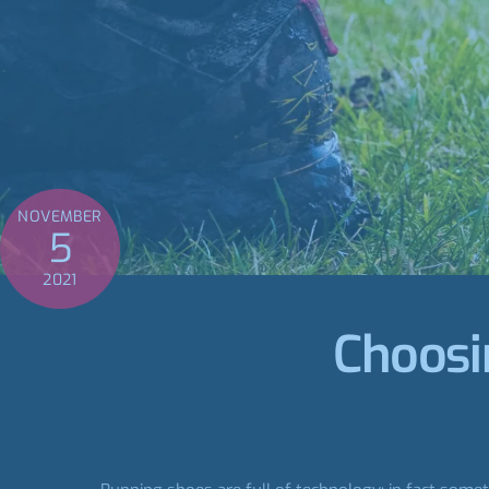
NOVEMBER
5
2021
Choosin