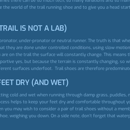
etimes there can be so much tech, so many variations and so man
e the world of the trail running shoe and to give you a head st
TRAIL IS NOT A LAB)
ronator, under-pronator or neutral runner. The truth is that when 
at they are done under controlled conditions, using slow motio
 are on the trail the surface will constantly change. This means 
portive yes, but because the terrain is constantly changing, so w
ferent surfaces underfoot. Trail shoes are therefore predominat
FEET DRY (AND WET)
ting cold and wet when running through damp grass, puddles, m
rocess helps to keep your feet dry and comfortable throughout you
hen you may wish to consider a pair of trail shoes without a m
 shoe, weighing you down. On a side note, don’t forget that wat