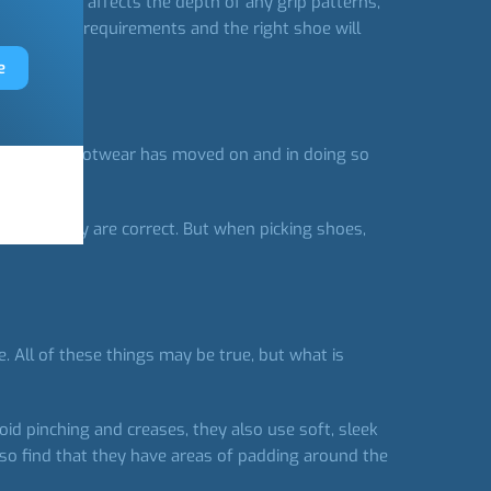
ng on as this affects the depth of any grip patterns,
with your requirements and the right shoe will
e
ly women’s footwear has moved on and in doing so
e then they are correct. But when picking shoes,
 All of these things may be true, but what is
.
void pinching and creases, they also use soft, sleek
also find that they have areas of padding around the