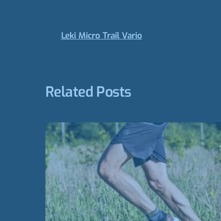
Leki Micro Trail Vario
Related Posts