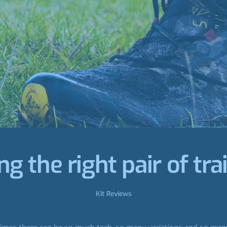
g the right pair of tra
Kit Reviews