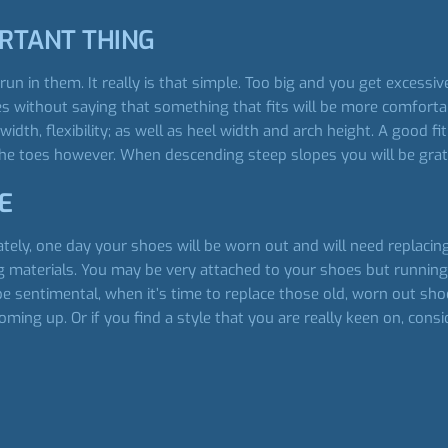
ORTANT THING
 run in them. It really is that simple. Too big and you get excess
s without saying that something that fits will be more comforta
width, flexibility; as well as heel width and arch height. A good
he toes however. When descending steep slopes you will be gratef
E
tunately, one day your shoes will be worn out and will need replac
g materials. You may be very attached to your shoes but running o
be sentimental, when it’s time to replace those old, worn out sh
coming up. Or if you find a style that you are really keen on, cons