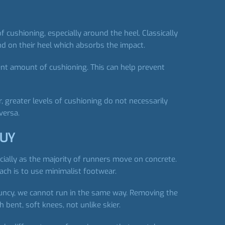
cushioning, especially around the heel. Classically
and on their heel which absorbs the impact.
ent amount of cushioning. This can help prevent
 greater levels of cushioning do not necessarily
versa.
BUY
ially as the majority of runners move on concrete.
ach is to use minimalist footwear.
ouncy, we cannot run in the same way. Removing the
 bent, soft knees, not unlike skier.