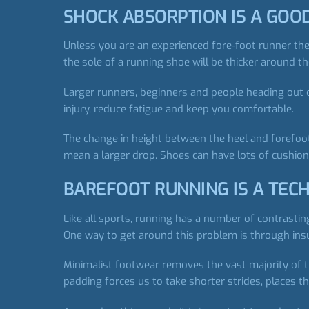
SHOCK ABSORPTION IS A GOO
Unless you are an experienced fore-foot runner the
the sole of a running shoe will be thicker around t
Larger runners, beginners and people heading out o
injury, reduce fatigue and keep you comfortable.
The change in height between the heel and forefoot
mean a larger drop. Shoes can have lots of cushioni
BAREFOOT RUNNING IS A TECH
Like all sports, running has a number of contrasti
One way to get around this problem is through ins
Minimalist footwear removes the vast majority of 
padding forces us to take shorter strides, places t