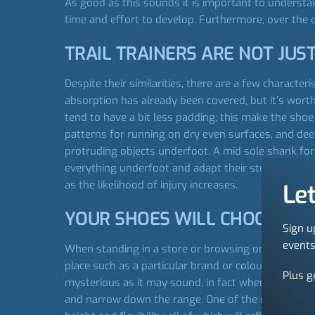
As good as this sounds it is important to understan
time and effort to develop. Furthermore, over the of
TRAIL TRAINERS ARE NOT JUST
Despite their similarities, there are a few characte
absorption has already been covered, but it’s worth r
tend to have a bit less padding; this make the shoe l
patterns for running on dry even surfaces, and dee
protruding objects underfoot. A mid sole shank for 
everything underfoot and adapt their steps accordi
as the likelihood of injury increases.
Let
YOUR SHOES WILL CHOOSE Y
Sign u
events
When standing in a store or browsing online you’ll 
place such as a particular brand or colour. But a m
Plus g
mysterious as it may sound, in fact when you think a
and narrow down the range. One of the most importan