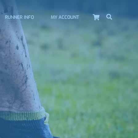
Cart
Search
RUNNER INFO
MY ACCOUNT