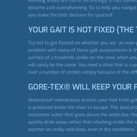
Running shoes are full of technology; in fact som
become a bit overwhelming. So to help you navigat
you make the best decision for yourself.
YOUR GAIT IS NOT FIXED (THE 
Try not to get fixated on whether you are an over-p
problem with many of these gait assessments is th
surface of a treadmill. Unlike on the road, when you
will rarely be the same. You need a shoe that is sup
over a number of strides simply because of the dif
GORE-TEX® WILL KEEP YOUR 
Waterproof membranes protect your feet from get
is produced inside the shoe to escape. This dual p
encounter water that goes above the ankle-line, t
quickly drain away rather than sloshing inside the
warmer on really cold days, even in dry conditions.