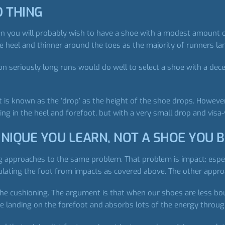
D THING
n you will probably wish to have a shoe with a modest amount of 
he heel and thinner around the toes as the majority of runners l
n seriously long runs would do well to select a shoe with a dec
 is known as the ‘drop’ as the height of the shoe drops. However,
ng in the heel and forefoot, but with a very small drop and visa-
NIQUE YOU LEARN, NOT A SHOE YOU 
ng approaches to the same problem. That problem is impact; espec
ulating the foot from impacts as covered above. The other appro
the cushioning. The argument is that when our shoes are less b
he landing on the forefoot and absorbs lots of the energy through