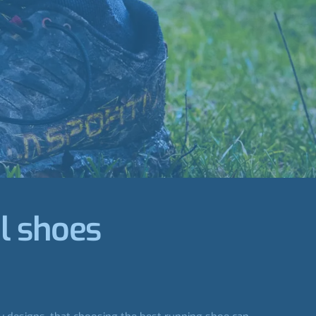
il shoes