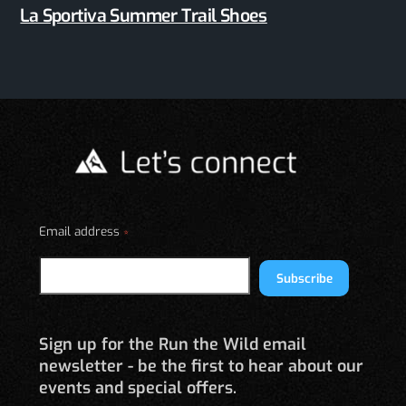
La Sportiva Summer Trail Shoes
Email address
*
Subscribe
Sign up for the Run the Wild email
newsletter - be the first to hear about our
events and special offers.