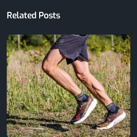
Related Posts