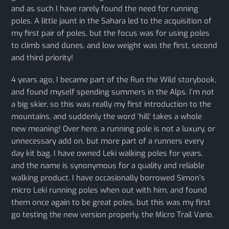
and as such I have rarely found the need for running
poles. A little jaunt in the Sahara led to the acquisition of
my first pair of poles, but the focus was for using poles
to climb sand dunes, and low weight was the first, second
and third priority!
4 years ago, I became part of the Run the Wild storybook,
and found myself spending summers in the Alps. I’m not
a big skier, so this was really my first introduction to the
mountains, and suddenly the word ‘hill’ takes a whole
new meaning! Over here, a running pole is not a luxury, or
unnecessary add on, but more part of a runners every
day kit bag. I have owned Leki walking poles for years,
and the name is synonymous for a quality and reliable
walking product. I have occasionally borrowed Simon’s
micro Leki running poles when out with him, and found
them once again to be great poles, but this was my first
go testing the new version properly, the Micro Trail Vario.