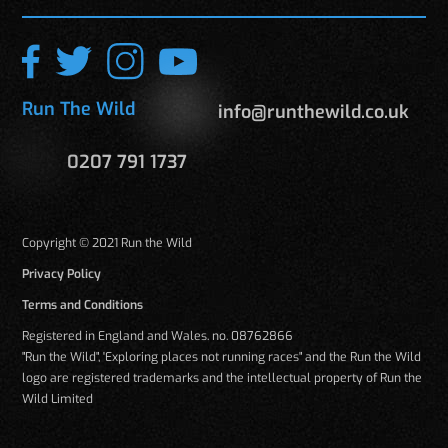
Run The Wild
info@runthewild.co.uk
0207 791 1737
Copyright © 2021 Run the Wild
Privacy Policy
Terms and Conditions
Registered in England and Wales. no. 08762866
"Run the Wild", 'Exploring places not running races" and the Run the Wild
logo are registered trademarks and the intellectual property of Run the
Wild Limited