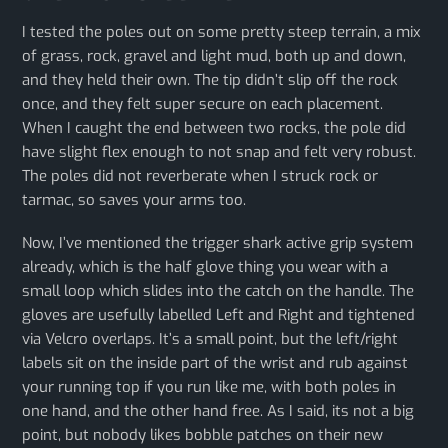
I tested the poles out on some pretty steep terrain, a mix
of grass, rock, gravel and light mud, both up and down,
and they held their own. The tip didn’t slip off the rock
once, and they felt super secure on each placement.
When I caught the end between two rocks, the pole did
have slight flex enough to not snap and felt very robust.
The poles did not reverberate when I struck rock or
tarmac, so saves your arms too.
Now, I’ve mentioned the trigger shark active grip system
already, which is the half glove thing you wear with a
small loop which slides into the catch on the handle. The
gloves are usefully labelled Left and Right and tightened
via Velcro overlaps. It’s a small point, but the left/right
labels sit on the inside part of the wrist and rub against
your running top if you run like me, with both poles in
one hand, and the other hand free. As I said, its not a big
point, but nobody likes bobble patches on their new