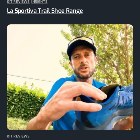
KIT REVIEWS
,
INSIGHTS
La Sportiva Trail Shoe Range
KIT REVIEWS