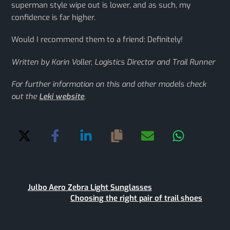
superman style wipe out is lower, and as such, my
confidence is far higher.
Would I recommend them to a friend: Definitely!
Written by Karin Voller, Logistics Director and Trail Runner
For further information on this and other models check
out the
Leki website
.
Julbo Aero Zebra Light Sunglasses
Choosing the right pair of trail shoes