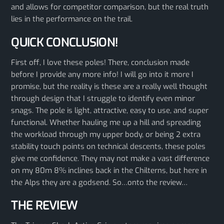
and allows for competitor comparison, but the real truth
lies in the performance on the trail.
QUICK CONCLUSION!
First off, I love these poles! There, conclusion made
before I provide any more info! I will go into it more I
promise, but the reality is these are a really well thought
through design that I struggle to identify even minor
snags. The pole is light, attractive, easy to use, and super
functional. Whether hauling me up a hill and spreading
the workload through my upper body, or being 2 extra
stability touch points on technical descents, these poles
give me confidence. They may not make a vast difference
on my 80m 8% inclines back in the Chilterns, but here in
the Alps they are a godsend. So…onto the review…
THE REVIEW