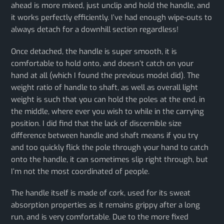
ahead is more mixed, just unclip and hold the handle, and
it works perfectly efficiently. I’ve had enough wipe-outs to
always detach for a downhill section regardless!
Once detached, the handle is super smooth, it is
comfortable to hold onto, and doesn’t catch on your
hand at all (which I found the previous model did). The
weight ratio of handle to shaft, as well as overall light
weight is such that you can hold the poles at the end, in
the middle, where ever you wish to while in the carrying
position. I did find that the lack of discernible size
difference between handle and shaft means if you try
and too quickly flick the pole through your hand to catch
onto the handle, it can sometimes slip right through, but
I’m not the most coordinated of people.
The handle itself is made of cork, used for its sweat
absorption properties as it remains grippy after a long
run, and is very comfortable. Due to the more fixed