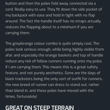
button and then the poles fold away, connected via a
cord. Really easy to use. They fit down the side pocket of
my backpack with ease and hold in tight with no flap
around. The fact the handle itself has no straps actually
reduces the flapping about to a minimum if you are
carrying them.
The grey/orange colour combo is quite simply cool. The
poles look serious enough, while being highly visible from
afar, and especially the orange baskets and top of handle
reduce any risk of fellow runners running onto my poles
if I am carrying them. This means this is a great safety
feature, and not purely aesthetics. Gone are the days of
black tracksters being the only sort of outfit for runners,
the new breed of runner can dress to stand out, rather
than blend in, and these poles have moved with the
times, fortunately!
GREAT ON STEEP TERRAIN