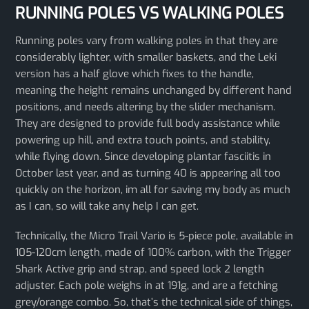
RUNNING POLES VS WALKING POLES
Running poles vary from walking poles in that they are
considerably lighter, with smaller baskets, and the Leki
version has a half glove which fixes to the handle,
meaning the height remains unchanged by different hand
positions, and needs altering by the slider mechanism.
They are designed to provide full body assistance while
powering up hill, and extra touch points, and stability,
while flying down. Since developing plantar fasciitis in
October last year, and as turning 40 is appearing all too
quickly on the horizon, im all for saving my body as much
as I can, so will take any help I can get.
Technically, the Micro Trail Vario is 5-piece pole, available in
105-120cm length, made of 100% carbon, with the Trigger
Shark Active grip and strap, and speed lock 2 length
adjuster. Each pole weighs in at 191g, and are a fetching
grey/orange combo. So, that’s the technical side of things,