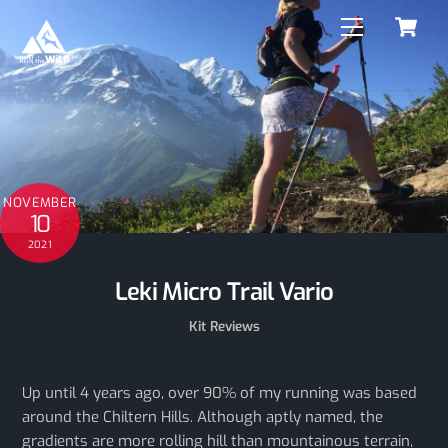
C
Skip
Menu
to
content
NOVEMBER
10
2021
Leki Micro Trail Vario
Kit Reviews
Up until 4 years ago, over 90% of my running was based
around the Chiltern Hills. Although aptly named, the
gradients are more rolling hill than mountainous terrain,