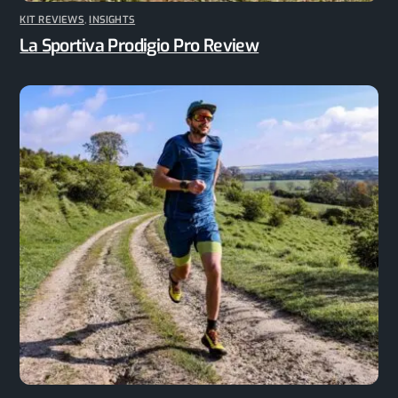
KIT REVIEWS
,
INSIGHTS
La Sportiva Prodigio Pro Review