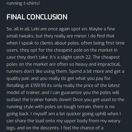
running t-shirts!
FINAL CONCLUSION
So, all in all, Leki are once again spot on. Maybe a few
small tweaks, but they really are minor. I do find that
when I speak to clients about poles, often being first time
users, they opt for the cheapest pole on the market in
case they don’t take. It’s a slight catch 22. The cheapest
poles on the market are often so heavy and impractical,
runners don’t like using them. Spend a bit more and get a
quality pair, and you really do get what you pay for.
Retailing at £159.95 its only really the price of the latest
model of trainer, and I can guarantee you the poles will
outlast the trainer hands down! Once you get used to the
running style with poles on tough terrain, there is no
going back. I myself am a lot quicker going uphill when I
can share the load onto my upper body from my weary
legs, and on the descents, I feel the chance of a