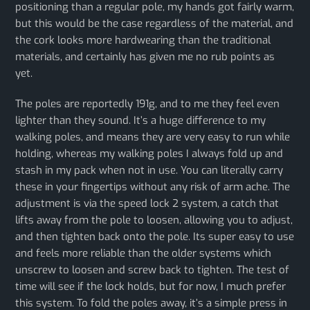
positioning than a regular pole, my hands got fairly warm,
but this would be the case regardless of the material, and
the cork looks more hardwearing than the traditional
materials, and certainly has given me no rub points as
yet.
The poles are reportedly 191g, and to me they feel even
lighter than they sound. It’s a huge difference to my
walking poles, and means they are very easy to run while
holding, whereas my walking poles I always fold up and
stash in my pack when not in use. You can literally carry
these in your fingertips without any risk of arm ache. The
adjustment is via the speed lock 2 system, a catch that
lifts away from the pole to loosen, allowing you to adjust,
and then tighten back onto the pole. Its super easy to use
and feels more reliable than the older systems which
unscrew to loosen and screw back to tighten. The test of
time will see if the lock holds, but for now, I much prefer
this system. To fold the poles away, it’s a simple press in