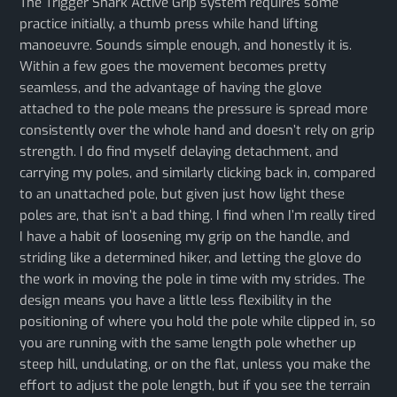
The Trigger Shark Active Grip system requires some
practice initially, a thumb press while hand lifting
manoeuvre. Sounds simple enough, and honestly it is.
Within a few goes the movement becomes pretty
seamless, and the advantage of having the glove
attached to the pole means the pressure is spread more
consistently over the whole hand and doesn’t rely on grip
strength. I do find myself delaying detachment, and
carrying my poles, and similarly clicking back in, compared
to an unattached pole, but given just how light these
poles are, that isn’t a bad thing. I find when I’m really tired
I have a habit of loosening my grip on the handle, and
striding like a determined hiker, and letting the glove do
the work in moving the pole in time with my strides. The
design means you have a little less flexibility in the
positioning of where you hold the pole while clipped in, so
you are running with the same length pole whether up
steep hill, undulating, or on the flat, unless you make the
effort to adjust the pole length, but if you see the terrain