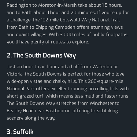
Paddington to Moreton-in-Marsh take about 1.5 hours,
and to Bath, about 1 hour and 20 minutes. If you’re up for
a challenge, the 102-mile Cotswold Way National Trail
from Bath to Chipping Campden offers stunning views
and quaint villages. With 3,000 miles of public footpaths,
you’ll have plenty of routes to explore.
2. The South Downs Way
Just an hour to an hour and a half from Waterloo or
Victoria, the South Downs is perfect for those who love
wide-open vistas and chalky hills. This 260-square-mile
National Park offers excellent running on rolling hills with
short grazed turf, which means less mud and faster runs.
The South Downs Way stretches from Winchester to
Beachy Head near Eastbourne, offering breathtaking
scenery along the way.
3. Suffolk