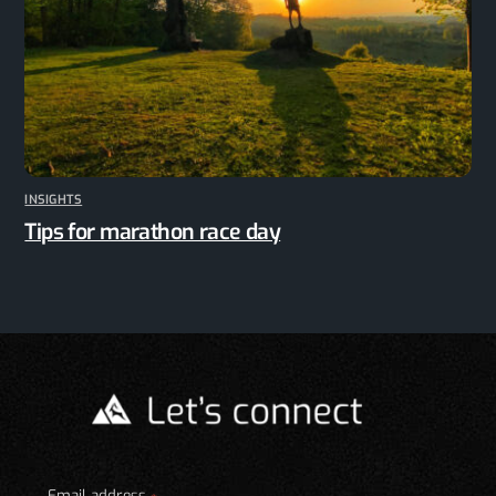
INSIGHTS
Tips for marathon race day
Email address