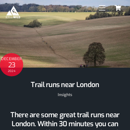
C
Skip
Menu
to
content
DECEMBER
23
2024
Trail runs near London
Insights
There are some great trail runs near
London. Within 30 minutes you can