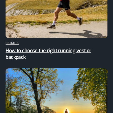
INSIGHTS
How to choose the right running vest or
backpack