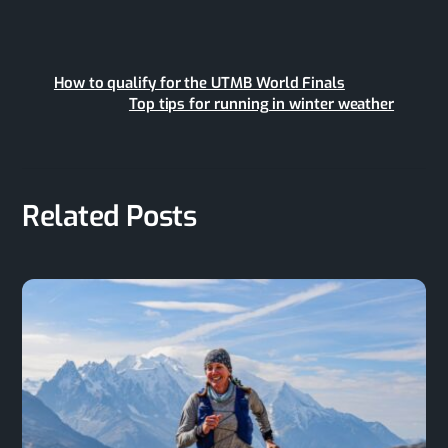
How to qualify for the UTMB World Finals
Top tips for running in winter weather
Related Posts