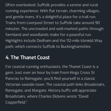
Often overlooked, Suffolk provides a serene and rural
running experience. With flat terrain, charming villages,
and gentle rivers, it’s a delightful place for a trail run.
Trains from Liverpool Street to Suffolk take around 90
minutes. The uncrowded and well-marked paths through
farmland and woodlands make for a peaceful run.
Highlights include Dedham and the 112-mile Icknield Way
path, which connects Suffolk to Buckinghamshire.
4. The Thanet Coast
For coastal running enthusiasts, the Thanet Coast is a
gem. Just over an hour by train from Kings Cross St
Pancras to Ramsgate, you’ll find yourself in a classic
Victorian seaside town. The coastal path links Broadstairs,
Ramsgate, and Margate. History buffs will appreciate
Broadstairs, where Charles Dickens wrote “David
Copperfield.”