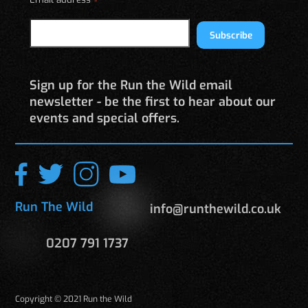
*
Subscribe
Sign up for the Run the Wild email
newsletter - be the first to hear about our
events and special offers.
Run The Wild
info@runthewild.co.uk
0207 791 1737
Copyright © 2021 Run the Wild