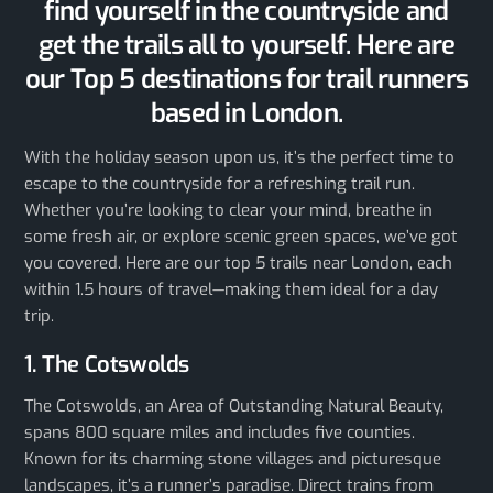
find yourself in the countryside and
get the trails all to yourself. Here are
our Top 5 destinations for trail runners
based in London.
With the holiday season upon us, it’s the perfect time to
escape to the countryside for a refreshing trail run.
Whether you’re looking to clear your mind, breathe in
some fresh air, or explore scenic green spaces, we’ve got
you covered. Here are our top 5 trails near London, each
within 1.5 hours of travel—making them ideal for a day
trip.
1. The Cotswolds
The Cotswolds, an Area of Outstanding Natural Beauty,
spans 800 square miles and includes five counties.
Known for its charming stone villages and picturesque
landscapes, it’s a runner’s paradise. Direct trains from