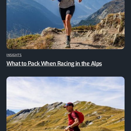
INSIGHTS
What to Pack When Racing in the Alps