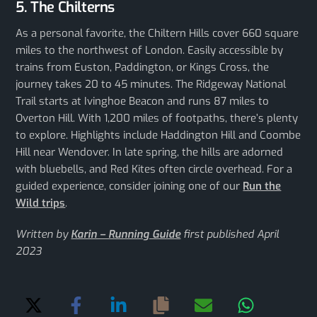
5. The Chilterns
As a personal favorite, the Chiltern Hills cover 660 square
miles to the northwest of London. Easily accessible by
trains from Euston, Paddington, or Kings Cross, the
journey takes 20 to 45 minutes. The Ridgeway National
Trail starts at Ivinghoe Beacon and runs 87 miles to
Overton Hill. With 1,200 miles of footpaths, there’s plenty
to explore. Highlights include Haddington Hill and Coombe
Hill near Wendover. In late spring, the hills are adorned
with bluebells, and Red Kites often circle overhead. For a
guided experience, consider joining one of our
Run the
Wild trips
.
Written by
Karin – Running Guide
first published April
2023