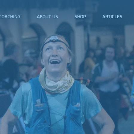
COACHING
ABOUT US
SHOP
ARTICLES