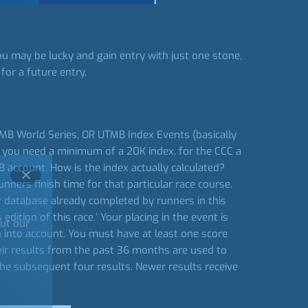
u may be lucky and gain entry with just one stone,
for a future entry.
UTMB World Series, OR UTMB Index Events (basically
C you need a minimum of a 20K index, for the CCC a
account. How is the index actually calculated?
nners finish time for that particular race course.
our database already completed by runners in this
dition of this race.’ Your placing in the event is
out our
n into account. You must have at least one score
heir results from the past 36 months are used to
the subsequent four results. Newer results receive