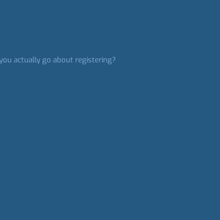
you actually go about registering?