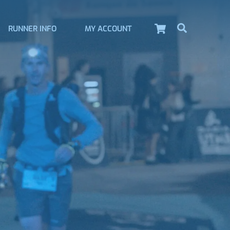
Cart
Search
RUNNER INFO
MY ACCOUNT