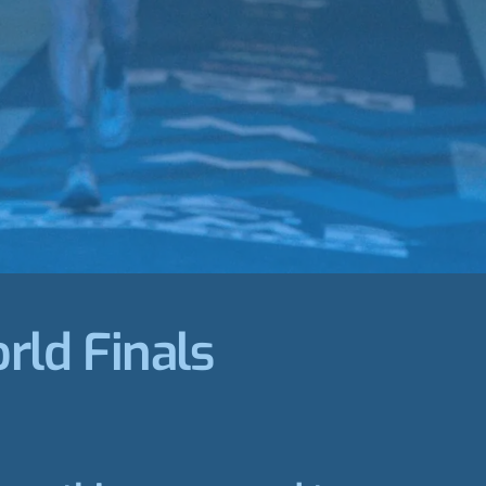
rld Finals