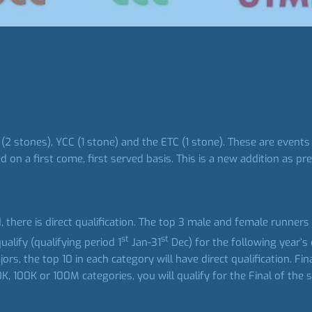
2 stones), YCC (1 stone) and the ETC (1 stone). These are events
 on a first come, first served basis. This is a new addition as p
ld, there is direct qualification. The top 3 male and female runner
st
st
lify (qualifying period 1
Jan-31
Dec) for the following year’s 
, the top 10 in each category will have direct qualification. Fin
K, 100K or 100M categories, you will qualify for the Final of the