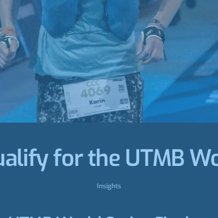
alify for the UTMB Wo
Insights