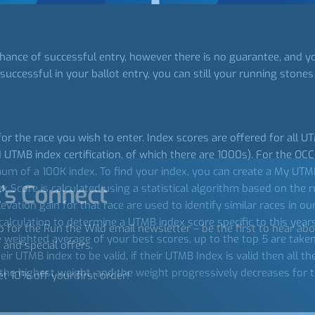
hance of successful entry, however there is no guarantee, and yo
successful in your ballot entry, you can still your running stones 
for the race you wish to enter. Index scores are offered for all 
UTMB index certification, of which there are 1000s). For the OC
 of a 100K index. To find your index, you can create a My UTMB 
’s Connect
Score is calculated using a statistical algorithm based on the ru
levation gain for that race are used to identify similar races in 
calculation to determine a UTMB index score specific to this years e
p for the Run the Wild email newsletter – be the first to hear ab
e weighted average of your best scores, up to the top 5 are take
 and special offers.
r UTMB index to be valid, if their UTMB Index is valid then all t
n the highest weight, and the weight progressively decreases for 
et 10% off your first order!