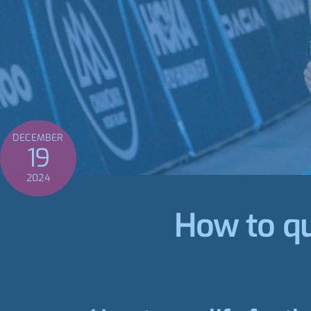
DECEMBER
19
2024
How to qu