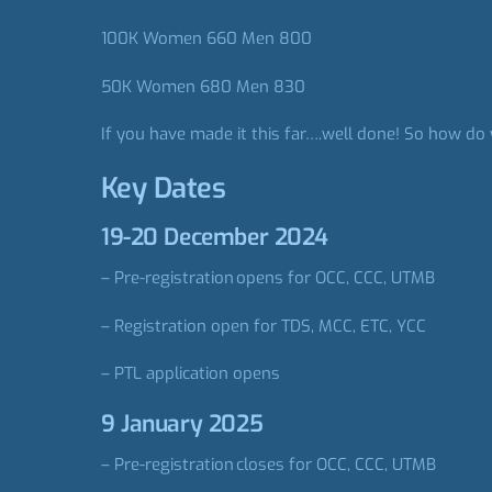
100K Women 660 Men 800
50K Women 680 Men 830
If you have made it this far….well done! So how do 
Key Dates
19-20 December 2024
– Pre-registration opens for OCC, CCC, UTMB
– Registration open for TDS, MCC, ETC, YCC​
– PTL application opens
9 January 2025
– Pre-registration closes for OCC, CCC, UTMB