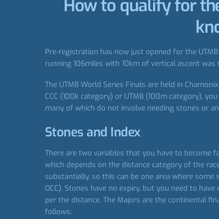
How to qualify for t
kno
Pre-registration has now just opened for the UTMB W
running 106miles with 10km of vertical ascent was t
The UTMB World Series Finals are held in Chamonix e
CCC (100k category) or UTMB (100m category), you n
many of which do not involve needing stones or an 
Stones and Index
There are two variables that you have to become fa
which depends on the distance category of the race
substantially, so this can be one area where some 
OCC). Stones have no expiry, but you need to have 
per the distance. The Majors are the continental f
follows: