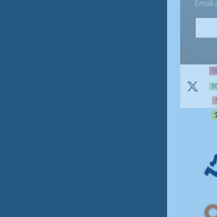
Email