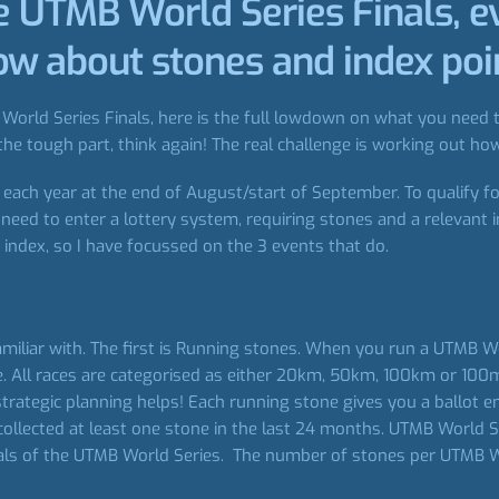
he UTMB World Series Finals, e
w about stones and index poi
orld Series Finals, here is the full lowdown on what you need to
he tough part, think again! The real challenge is working out how
ach year at the end of August/start of September. To qualify for
eed to enter a lottery system, requiring stones and a relevant 
index, so I have focussed on the 3 events that do.
miliar with. The first is Running stones. When you run a UTMB Wo
. All races are categorised as either 20km, 50km, 100km or 100mi
strategic planning helps! Each running stone gives you a ballot 
collected at least one stone in the last 24 months. UTMB World 
inals of the UTMB World Series. The number of stones per UTMB W