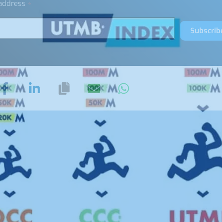
 address
*
Subscrib