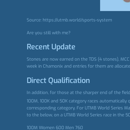
Source: https://utmb.world/sports-system
Are you still with me?
Recent Update
Stones are now earned on the TDS (4 stones), MCC (
week in Chamonix and entries for them are allocated
Direct Qualification
In addition, for those at the sharper end of the fie
100M, 100K and 50K category races automatically qua
corresponding category. For UTMB World Series Majors
to the below, on a UTMB World Series race in the 50
100M Women 600 Men 760