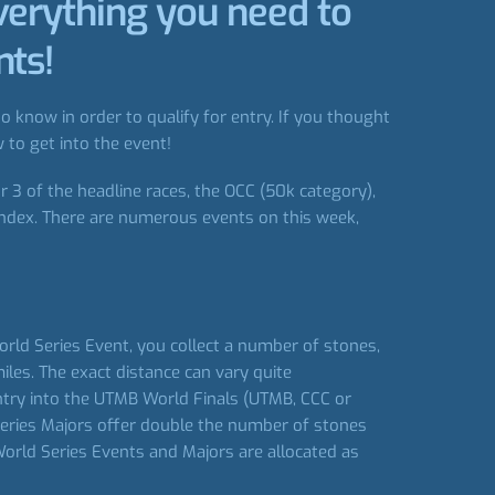
verything you need to
nts!
 know in order to qualify for entry. If you thought
 to get into the event!
 3 of the headline races, the OCC (50k category),
index. There are numerous events on this week,
rld Series Event, you collect a number of stones,
les. The exact distance can vary quite
entry into the UTMB World Finals (UTMB, CCC or
Series Majors offer double the number of stones
orld Series Events and Majors are allocated as