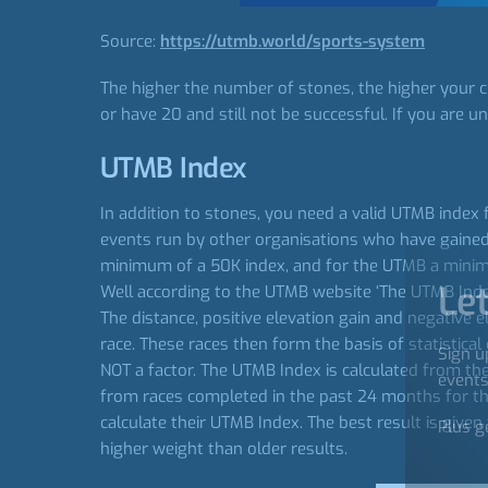
Source:
https://utmb.world/sports-system
The higher the number of stones, the higher your c
or have 20 and still not be successful. If you are un
UTMB Index
In addition to stones, you need a valid UTMB index 
events run by other organisations who have gained 
minimum of a 50K index, and for the UTMB a minimum
Let
Well according to the UTMB website ‘The UTMB Index 
The distance, positive elevation gain and negative e
race. These races then form the basis of statistical 
Sign u
NOT a factor. The UTMB Index is calculated from th
events
from races completed in the past 24 months for thei
calculate their UTMB Index. The best result is give
Plus g
higher weight than older results.