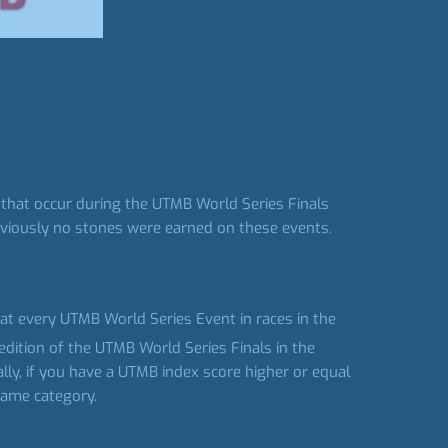
 that occur during the UTMB World Series Finals
reviously no stones were earned on these events.
s at every UTMB World Series Event in races in the
edition of the UTMB World Series Finals in the
ally, if you have a UTMB index score higher or equal
 same category.